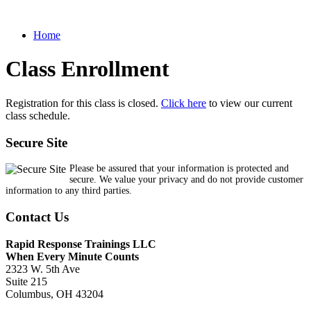
Home
Class Enrollment
Registration for this class is closed.
Click here
to view our current
class schedule.
Secure Site
Please be assured that your information is protected and
secure. We value your privacy and do not provide customer
information to any third parties.
Contact Us
Rapid Response Trainings LLC
When Every Minute Counts
2323 W. 5th Ave
Suite 215
Columbus, OH 43204