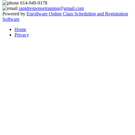
614-949-9178
rapidresponsetraining@gmail.com
Powered by
Enrollware Online Class Scheduling and Registration
Software
Home
Privacy