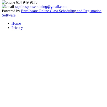
614-949-9178
rapidresponsetraining@gmail.com
Powered by
Enrollware Online Class Scheduling and Registration
Software
Home
Privacy