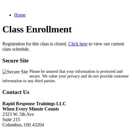
Home
Class Enrollment
Registration for this class is closed.
Click here
to view our current
class schedule.
Secure Site
Please be assured that your information is protected and
secure. We value your privacy and do not provide customer
information to any third parties.
Contact Us
Rapid Response Trainings LLC
When Every Minute Counts
2323 W. 5th Ave
Suite 215
Columbus, OH 43204