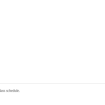
lass schedule.