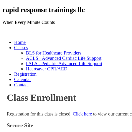
rapid response trainings llc
When Every Minute Counts
Home
Classes
BLS for Healthcare Providers
ACLS - Advanced Cardiac Life Support
PALS - Pediatric Advanced Life Support
Heartsaver CPR/AED
Registration
Calendar
Contact
Class Enrollment
Registration for this class is closed.
Click here
to view our current c
Secure Site