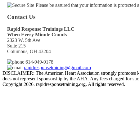
Please be assured that your information is protected
Contact Us
Rapid Response Trainings LLC
When Every Minute Counts
2323 W. 5th Ave
Suite 215
Columbus, OH 43204
614-949-9178
rapidresponsetraining@gmail.com
DISCLAIMER: The American Heart Association strongly promotes kno
does not represent sponsorship by the AHA. Any fees charged for such
Copyright 2026. rapidresponsetraining.org. All rights reserved.