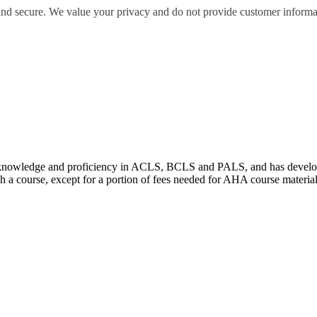
 and secure. We value your privacy and do not provide customer informati
wledge and proficiency in ACLS, BCLS and PALS, and has developed e
 a course, except for a portion of fees needed for AHA course materia