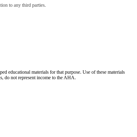
on to any third parties.
ducational materials for that purpose. Use of these materials
ls, do not represent income to the AHA.