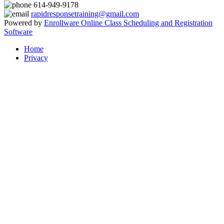
614-949-9178
rapidresponsetraining@gmail.com
Powered by
Enrollware Online Class Scheduling and Registration
Software
Home
Privacy