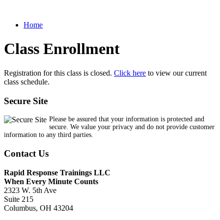
Home
Class Enrollment
Registration for this class is closed.
Click here
to view our current
class schedule.
Secure Site
Please be assured that your information is protected and
secure. We value your privacy and do not provide customer
information to any third parties.
Contact Us
Rapid Response Trainings LLC
When Every Minute Counts
2323 W. 5th Ave
Suite 215
Columbus, OH 43204