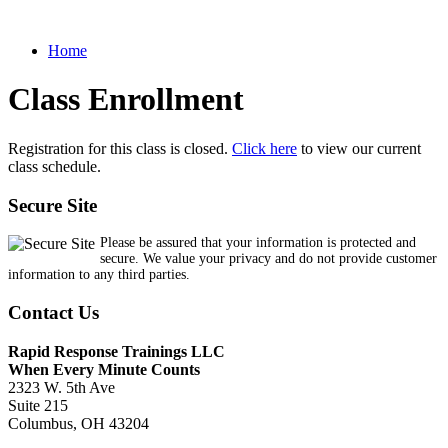
Home
Class Enrollment
Registration for this class is closed.
Click here
to view our current
class schedule.
Secure Site
Please be assured that your information is protected and
secure. We value your privacy and do not provide customer
information to any third parties.
Contact Us
Rapid Response Trainings LLC
When Every Minute Counts
2323 W. 5th Ave
Suite 215
Columbus, OH 43204