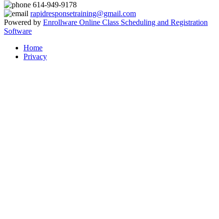
614-949-9178
rapidresponsetraining@gmail.com
Powered by
Enrollware Online Class Scheduling and Registration
Software
Home
Privacy