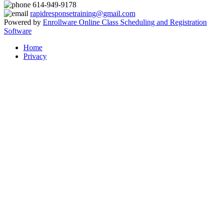
614-949-9178
rapidresponsetraining@gmail.com
Powered by
Enrollware Online Class Scheduling and Registration
Software
Home
Privacy