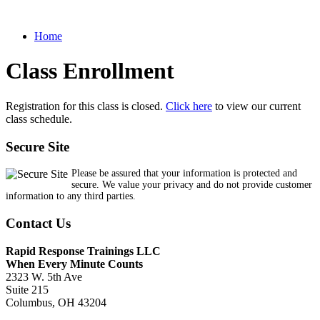
Home
Class Enrollment
Registration for this class is closed.
Click here
to view our current
class schedule.
Secure Site
Please be assured that your information is protected and
secure. We value your privacy and do not provide customer
information to any third parties.
Contact Us
Rapid Response Trainings LLC
When Every Minute Counts
2323 W. 5th Ave
Suite 215
Columbus, OH 43204