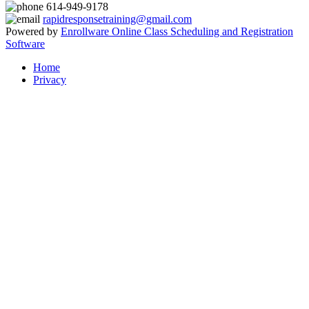
614-949-9178
rapidresponsetraining@gmail.com
Powered by
Enrollware Online Class Scheduling and Registration
Software
Home
Privacy