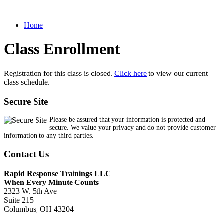
Home
Class Enrollment
Registration for this class is closed.
Click here
to view our current
class schedule.
Secure Site
Please be assured that your information is protected and
secure. We value your privacy and do not provide customer
information to any third parties.
Contact Us
Rapid Response Trainings LLC
When Every Minute Counts
2323 W. 5th Ave
Suite 215
Columbus, OH 43204