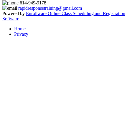
614-949-9178
rapidresponsetraining@gmail.com
Powered by
Enrollware Online Class Scheduling and Registration
Software
Home
Privacy