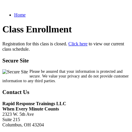
Home
Class Enrollment
Registration for this class is closed.
Click here
to view our current
class schedule.
Secure Site
Please be assured that your information is protected and
secure. We value your privacy and do not provide customer
information to any third parties.
Contact Us
Rapid Response Trainings LLC
When Every Minute Counts
2323 W. 5th Ave
Suite 215
Columbus, OH 43204