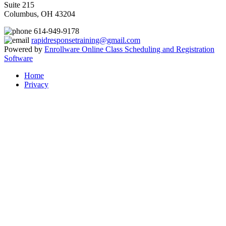
Suite 215
Columbus, OH 43204
614-949-9178
rapidresponsetraining@gmail.com
Powered by
Enrollware Online Class Scheduling and Registration
Software
Home
Privacy