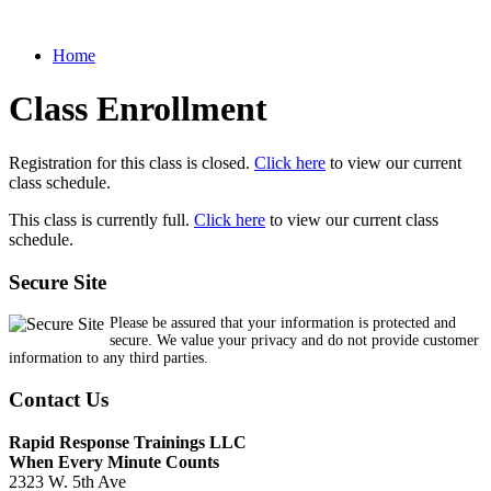
Home
Class Enrollment
Registration for this class is closed.
Click here
to view our current
class schedule.
This class is currently full.
Click here
to view our current class
schedule.
Secure Site
Please be assured that your information is protected and
secure. We value your privacy and do not provide customer
information to any third parties.
Contact Us
Rapid Response Trainings LLC
When Every Minute Counts
2323 W. 5th Ave