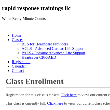
rapid response trainings llc
When Every Minute Counts
Home
Classes
BLS for Healthcare Providers
ACLS - Advanced Cardiac Life Support
PALS - Pediatric Advanced Life Support
Heartsaver CPR/AED
Registration
Calendar
Contact
Class Enrollment
Registration for this class is closed.
Click here
to view our current c
This class is currently full.
Click here
to view our current class sche