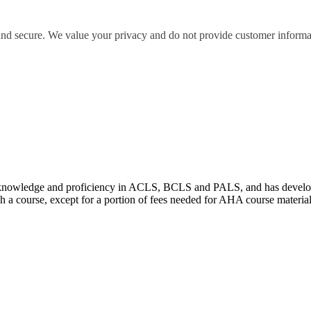
 and secure. We value your privacy and do not provide customer informati
wledge and proficiency in ACLS, BCLS and PALS, and has developed e
 a course, except for a portion of fees needed for AHA course materia