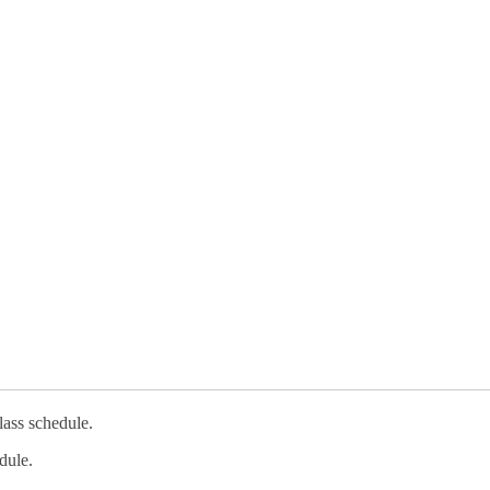
lass schedule.
dule.