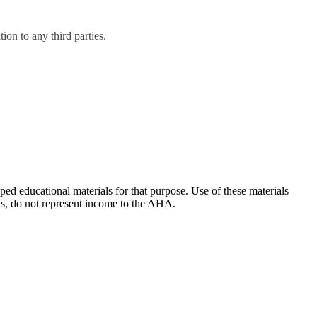
on to any third parties.
ducational materials for that purpose. Use of these materials
ls, do not represent income to the AHA.