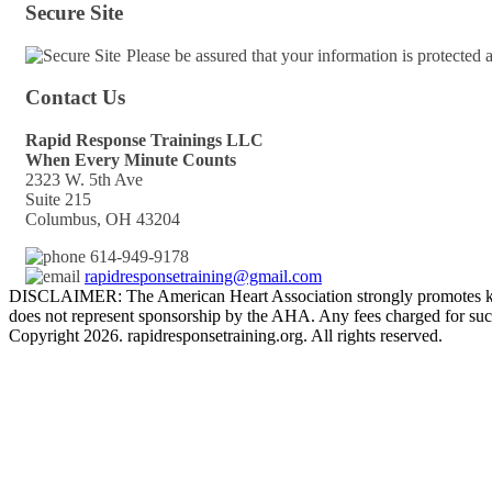
Secure Site
Please be assured that your information is protected
Contact Us
Rapid Response Trainings LLC
When Every Minute Counts
2323 W. 5th Ave
Suite 215
Columbus, OH 43204
614-949-9178
rapidresponsetraining@gmail.com
DISCLAIMER: The American Heart Association strongly promotes kno
does not represent sponsorship by the AHA. Any fees charged for such
Copyright 2026. rapidresponsetraining.org. All rights reserved.