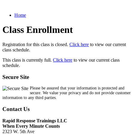
Home
Class Enrollment
Registration for this class is closed.
Click here
to view our current
class schedule.
This class is currently full.
Click here
to view our current class
schedule.
Secure Site
Please be assured that your information is protected and
secure. We value your privacy and do not provide customer
information to any third parties.
Contact Us
Rapid Response Trainings LLC
When Every Minute Counts
2323 W. 5th Ave