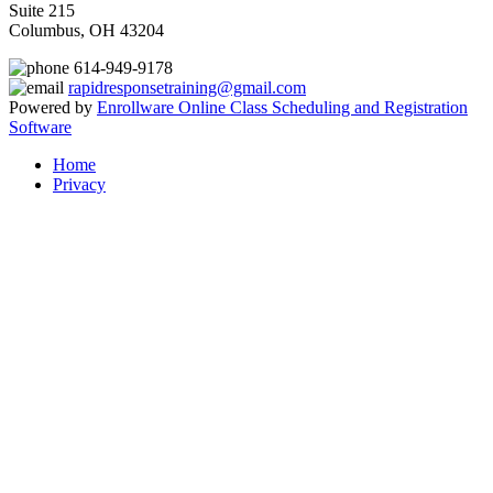
Suite 215
Columbus, OH 43204
614-949-9178
rapidresponsetraining@gmail.com
Powered by
Enrollware Online Class Scheduling and Registration
Software
Home
Privacy