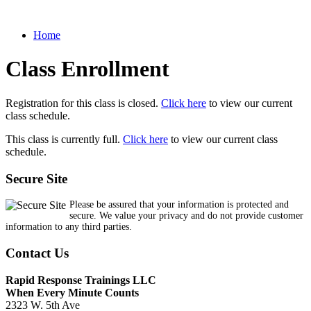
Home
Class Enrollment
Registration for this class is closed.
Click here
to view our current
class schedule.
This class is currently full.
Click here
to view our current class
schedule.
Secure Site
Please be assured that your information is protected and
secure. We value your privacy and do not provide customer
information to any third parties.
Contact Us
Rapid Response Trainings LLC
When Every Minute Counts
2323 W. 5th Ave