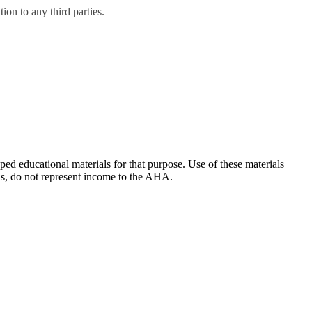
on to any third parties.
ducational materials for that purpose. Use of these materials
ls, do not represent income to the AHA.