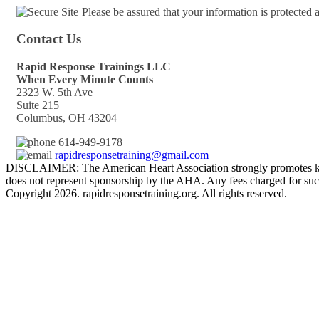
Please be assured that your information is protected
Contact Us
Rapid Response Trainings LLC
When Every Minute Counts
2323 W. 5th Ave
Suite 215
Columbus, OH 43204
614-949-9178
rapidresponsetraining@gmail.com
DISCLAIMER: The American Heart Association strongly promotes kno
does not represent sponsorship by the AHA. Any fees charged for such
Copyright 2026. rapidresponsetraining.org. All rights reserved.