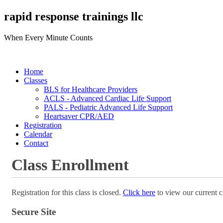
rapid response trainings llc
When Every Minute Counts
Home
Classes
BLS for Healthcare Providers
ACLS - Advanced Cardiac Life Support
PALS - Pediatric Advanced Life Support
Heartsaver CPR/AED
Registration
Calendar
Contact
Class Enrollment
Registration for this class is closed.
Click here
to view our current c
Secure Site