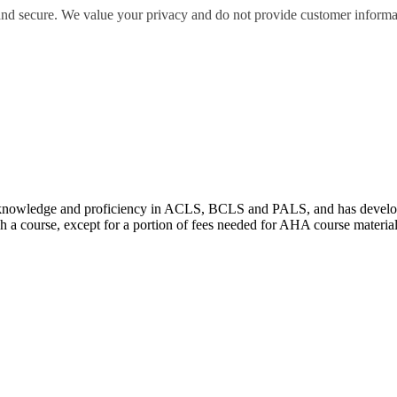
 and secure. We value your privacy and do not provide customer informati
wledge and proficiency in ACLS, BCLS and PALS, and has developed e
 a course, except for a portion of fees needed for AHA course materia