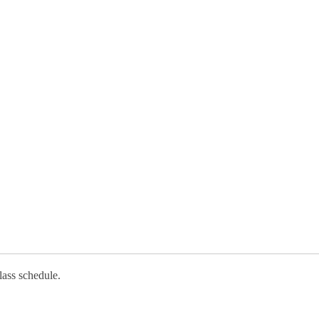
lass schedule.