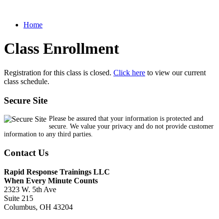
Home
Class Enrollment
Registration for this class is closed.
Click here
to view our current
class schedule.
Secure Site
Please be assured that your information is protected and
secure. We value your privacy and do not provide customer
information to any third parties.
Contact Us
Rapid Response Trainings LLC
When Every Minute Counts
2323 W. 5th Ave
Suite 215
Columbus, OH 43204