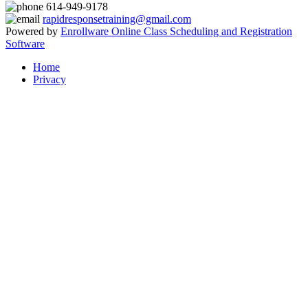
614-949-9178
rapidresponsetraining@gmail.com
Powered by
Enrollware Online Class Scheduling and Registration
Software
Home
Privacy