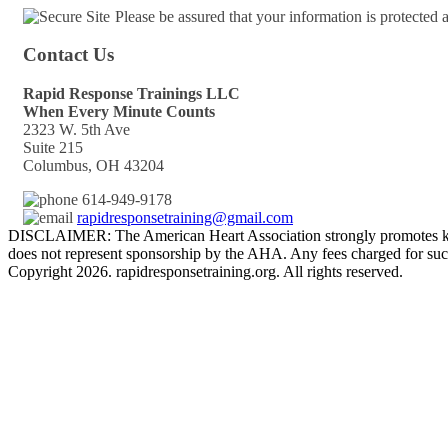
Please be assured that your information is protected
Contact Us
Rapid Response Trainings LLC
When Every Minute Counts
2323 W. 5th Ave
Suite 215
Columbus, OH 43204
614-949-9178
rapidresponsetraining@gmail.com
DISCLAIMER: The American Heart Association strongly promotes kno
does not represent sponsorship by the AHA. Any fees charged for such
Copyright 2026. rapidresponsetraining.org. All rights reserved.