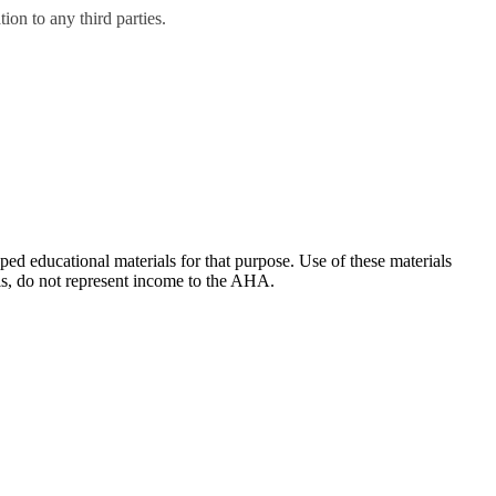
on to any third parties.
ducational materials for that purpose. Use of these materials
ls, do not represent income to the AHA.