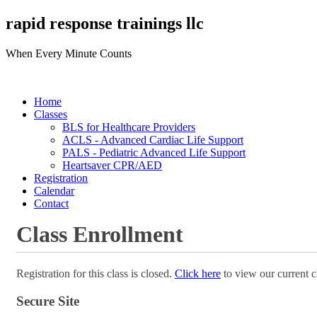
rapid response trainings llc
When Every Minute Counts
Home
Classes
BLS for Healthcare Providers
ACLS - Advanced Cardiac Life Support
PALS - Pediatric Advanced Life Support
Heartsaver CPR/AED
Registration
Calendar
Contact
Class Enrollment
Registration for this class is closed.
Click here
to view our current c
Secure Site