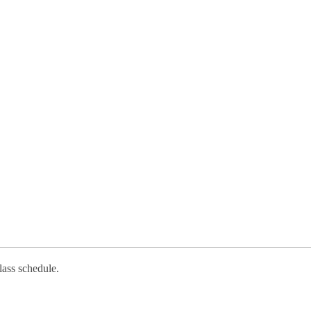
lass schedule.