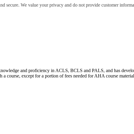
 and secure. We value your privacy and do not provide customer informati
wledge and proficiency in ACLS, BCLS and PALS, and has developed e
 a course, except for a portion of fees needed for AHA course materia