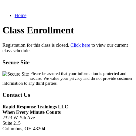
Home
Class Enrollment
Registration for this class is closed.
Click here
to view our current
class schedule.
Secure Site
Please be assured that your information is protected and
secure. We value your privacy and do not provide customer
information to any third parties.
Contact Us
Rapid Response Trainings LLC
When Every Minute Counts
2323 W. 5th Ave
Suite 215
Columbus, OH 43204