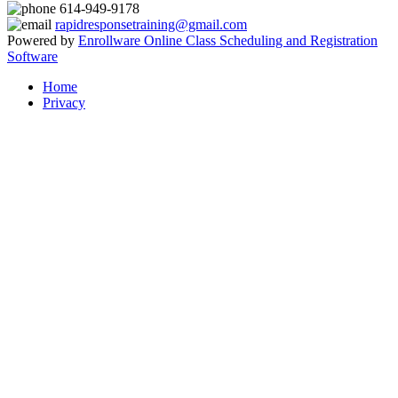
614-949-9178
rapidresponsetraining@gmail.com
Powered by
Enrollware Online Class Scheduling and Registration
Software
Home
Privacy