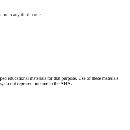
on to any third parties.
ducational materials for that purpose. Use of these materials
ls, do not represent income to the AHA.