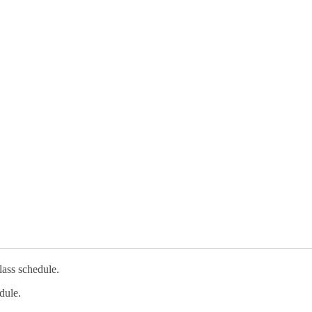
lass schedule.
dule.