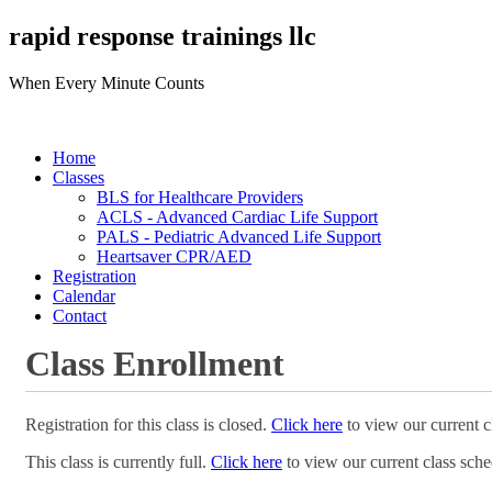
rapid response trainings llc
When Every Minute Counts
Home
Classes
BLS for Healthcare Providers
ACLS - Advanced Cardiac Life Support
PALS - Pediatric Advanced Life Support
Heartsaver CPR/AED
Registration
Calendar
Contact
Class Enrollment
Registration for this class is closed.
Click here
to view our current c
This class is currently full.
Click here
to view our current class sche