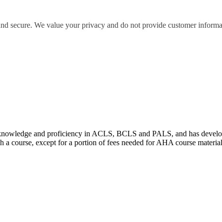
 and secure. We value your privacy and do not provide customer informati
wledge and proficiency in ACLS, BCLS and PALS, and has developed e
 a course, except for a portion of fees needed for AHA course materia