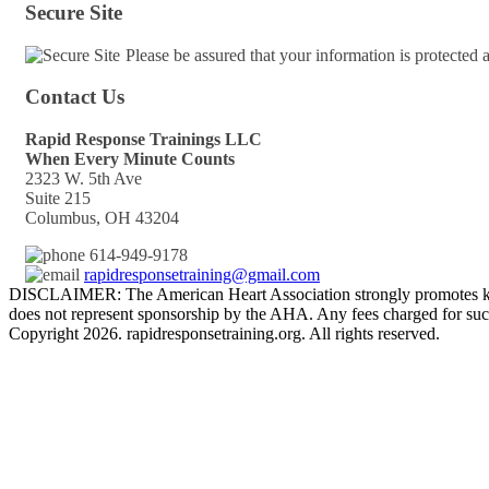
Secure Site
Please be assured that your information is protected
Contact Us
Rapid Response Trainings LLC
When Every Minute Counts
2323 W. 5th Ave
Suite 215
Columbus, OH 43204
614-949-9178
rapidresponsetraining@gmail.com
DISCLAIMER: The American Heart Association strongly promotes kno
does not represent sponsorship by the AHA. Any fees charged for such
Copyright 2026. rapidresponsetraining.org. All rights reserved.