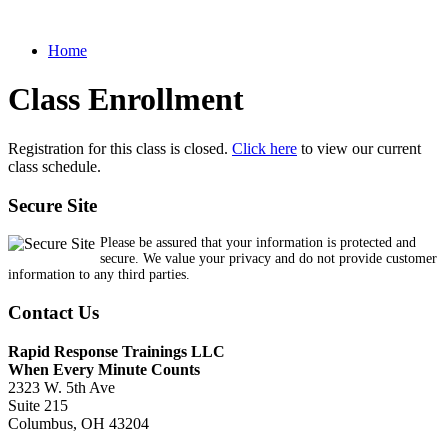
Home
Class Enrollment
Registration for this class is closed.
Click here
to view our current
class schedule.
Secure Site
Please be assured that your information is protected and
secure. We value your privacy and do not provide customer
information to any third parties.
Contact Us
Rapid Response Trainings LLC
When Every Minute Counts
2323 W. 5th Ave
Suite 215
Columbus, OH 43204