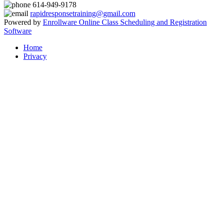
614-949-9178
rapidresponsetraining@gmail.com
Powered by
Enrollware Online Class Scheduling and Registration
Software
Home
Privacy