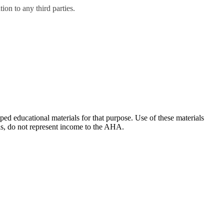
on to any third parties.
ducational materials for that purpose. Use of these materials
ls, do not represent income to the AHA.