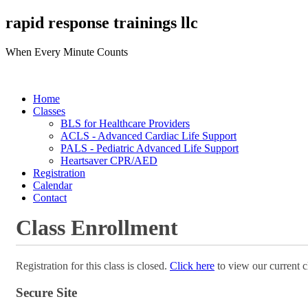
rapid response trainings llc
When Every Minute Counts
Home
Classes
BLS for Healthcare Providers
ACLS - Advanced Cardiac Life Support
PALS - Pediatric Advanced Life Support
Heartsaver CPR/AED
Registration
Calendar
Contact
Class Enrollment
Registration for this class is closed.
Click here
to view our current c
Secure Site