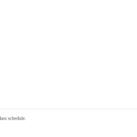
lass schedule.