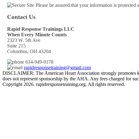
Please be assured that your information is protected
Contact Us
Rapid Response Trainings LLC
When Every Minute Counts
2323 W. 5th Ave
Suite 215
Columbus, OH 43204
614-949-9178
rapidresponsetraining@gmail.com
DISCLAIMER: The American Heart Association strongly promotes kno
does not represent sponsorship by the AHA. Any fees charged for such
Copyright 2026. rapidresponsetraining.org. All rights reserved.