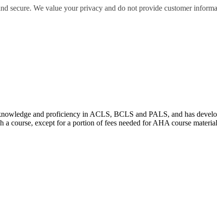
 and secure. We value your privacy and do not provide customer informati
wledge and proficiency in ACLS, BCLS and PALS, and has developed e
 a course, except for a portion of fees needed for AHA course materia