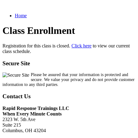
Home
Class Enrollment
Registration for this class is closed.
Click here
to view our current
class schedule.
Secure Site
Please be assured that your information is protected and
secure. We value your privacy and do not provide customer
information to any third parties.
Contact Us
Rapid Response Trainings LLC
When Every Minute Counts
2323 W. 5th Ave
Suite 215
Columbus, OH 43204