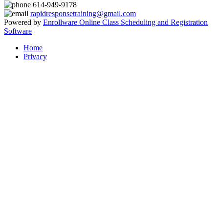
614-949-9178
rapidresponsetraining@gmail.com
Powered by
Enrollware Online Class Scheduling and Registration
Software
Home
Privacy