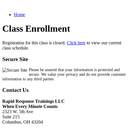
Home
Class Enrollment
Registration for this class is closed.
Click here
to view our current
class schedule.
Secure Site
Please be assured that your information is protected and
secure. We value your privacy and do not provide customer
information to any third parties.
Contact Us
Rapid Response Trainings LLC
When Every Minute Counts
2323 W. 5th Ave
Suite 215
Columbus, OH 43204