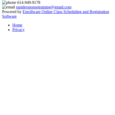
614-949-9178
rapidresponsetraining@gmail.com
Powered by
Enrollware Online Class Scheduling and Registration
Software
Home
Privacy