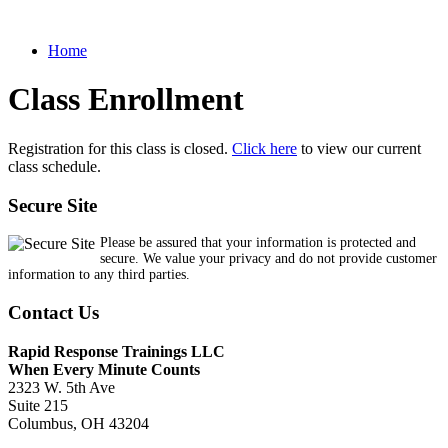
Home
Class Enrollment
Registration for this class is closed.
Click here
to view our current
class schedule.
Secure Site
Please be assured that your information is protected and
secure. We value your privacy and do not provide customer
information to any third parties.
Contact Us
Rapid Response Trainings LLC
When Every Minute Counts
2323 W. 5th Ave
Suite 215
Columbus, OH 43204