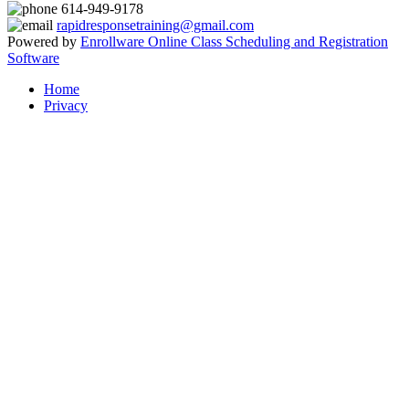
614-949-9178
rapidresponsetraining@gmail.com
Powered by
Enrollware Online Class Scheduling and Registration
Software
Home
Privacy