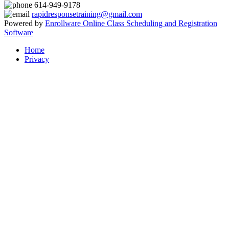
614-949-9178
rapidresponsetraining@gmail.com
Powered by
Enrollware Online Class Scheduling and Registration
Software
Home
Privacy