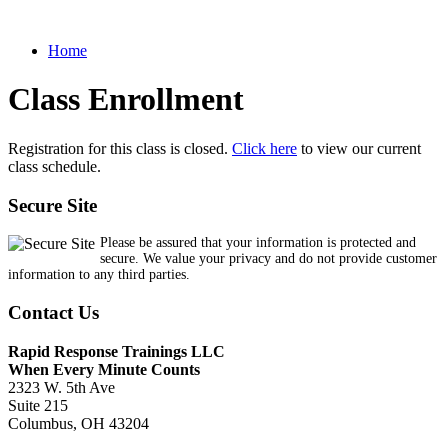
Home
Class Enrollment
Registration for this class is closed.
Click here
to view our current
class schedule.
Secure Site
Please be assured that your information is protected and
secure. We value your privacy and do not provide customer
information to any third parties.
Contact Us
Rapid Response Trainings LLC
When Every Minute Counts
2323 W. 5th Ave
Suite 215
Columbus, OH 43204