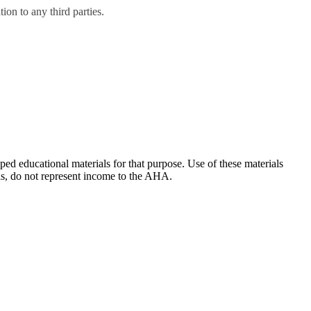
on to any third parties.
ducational materials for that purpose. Use of these materials
ls, do not represent income to the AHA.