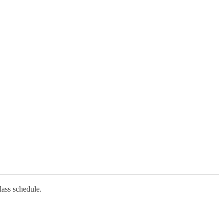
lass schedule.