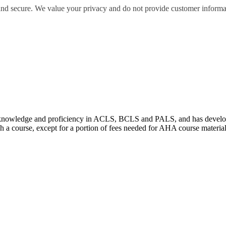
 and secure. We value your privacy and do not provide customer informati
wledge and proficiency in ACLS, BCLS and PALS, and has developed e
 a course, except for a portion of fees needed for AHA course materia