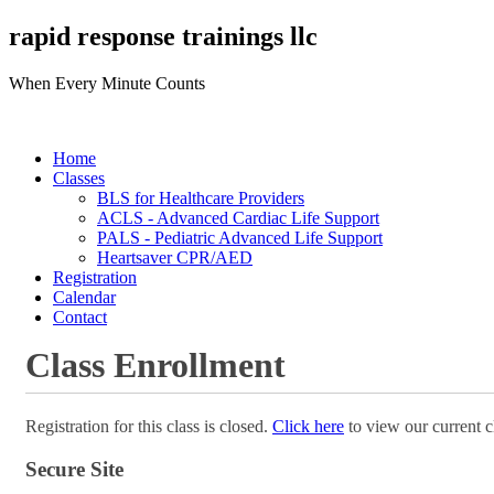
rapid response trainings llc
When Every Minute Counts
Home
Classes
BLS for Healthcare Providers
ACLS - Advanced Cardiac Life Support
PALS - Pediatric Advanced Life Support
Heartsaver CPR/AED
Registration
Calendar
Contact
Class Enrollment
Registration for this class is closed.
Click here
to view our current c
Secure Site