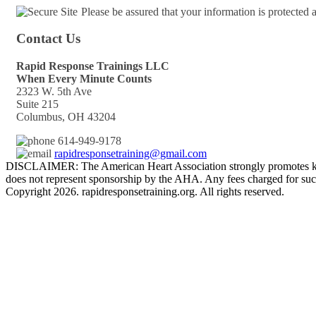
Please be assured that your information is protected
Contact Us
Rapid Response Trainings LLC
When Every Minute Counts
2323 W. 5th Ave
Suite 215
Columbus, OH 43204
614-949-9178
rapidresponsetraining@gmail.com
DISCLAIMER: The American Heart Association strongly promotes kno
does not represent sponsorship by the AHA. Any fees charged for such
Copyright 2026. rapidresponsetraining.org. All rights reserved.