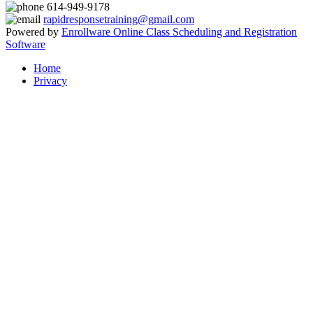
614-949-9178
rapidresponsetraining@gmail.com
Powered by
Enrollware Online Class Scheduling and Registration
Software
Home
Privacy