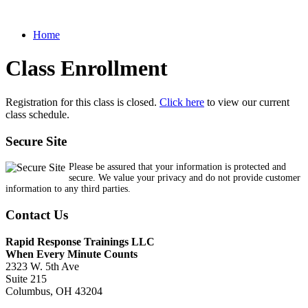
Home
Class Enrollment
Registration for this class is closed.
Click here
to view our current
class schedule.
Secure Site
Please be assured that your information is protected and
secure. We value your privacy and do not provide customer
information to any third parties.
Contact Us
Rapid Response Trainings LLC
When Every Minute Counts
2323 W. 5th Ave
Suite 215
Columbus, OH 43204