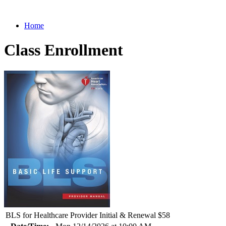
Home
Class Enrollment
BLS for Healthcare Provider Initial & Renewal $58