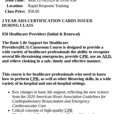
Date/Time:
Mon 12/14/2026 at 10:00 AM
Location:
Rapid Response Training
Class Price:
$58.00
2 YEAR AHA CERTIFICATION CARDS ISSUED
DURING CLASS
$58 Healthcare Providers (Initial & Renewal)
The Basic Life Support for Healthcare
Provi
ders(BLS) Classroom Course is designed to provide a
wide variety of healthcare professionals the ability to recognize
several life-threatening emergencies, provide
CPR
, use an
AED
,
and relieve choking in a safe, timely and effective manner.
This course is for healthcare professionals who need to know
how to perform
CPR
, as well as other lifesaving skills, in a wide
variety of in-hospital and out-of-hospital settings.
Key changes in basic life support, reflecting the new science
from the
2020 American Heart Association Guidelines for
Cardiopulmonary Resuscitation and Emergency
Cardiovascular Care
Critical concepts of high-quality
CPR