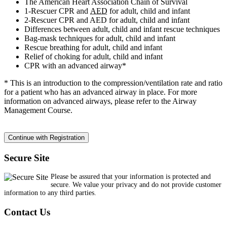
The American Heart Association Chain of Survival
1-Rescuer CPR and
AED
for adult, child and infant
2-Rescuer CPR and AED for adult, child and infant
Differences between adult, child and infant rescue techniques
Bag-mask techniques for adult, child and infant
Rescue breathing for adult, child and infant
Relief of choking for adult, child and infant
CPR with an advanced airway*
* This is an introduction to the compression/ventilation rate and ratio
for a patient who has an advanced airway in place. For more
information on advanced airways, please refer to the Airway
Management Course.
Secure Site
Please be assured that your information is protected and
secure. We value your privacy and do not provide customer
information to any third parties.
Contact Us