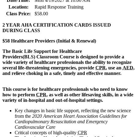
Date/Time:
Mon 4/19/2027 at 10:00 AM
Location:
Rapid Response Training
Class Price:
$58.00
2 YEAR AHA CERTIFICATION CARDS ISSUED
DURING CLASS
$58 Healthcare Providers (Initial & Renewal)
The Basic Life Support for Healthcare
Provi
ders(BLS) Classroom Course is designed to provide a
wide variety of healthcare professionals the ability to recognize
several life-threatening emergencies, provide
CPR
, use an
AED
,
and relieve choking in a safe, timely and effective manner.
This course is for healthcare professionals who need to know
how to perform
CPR
, as well as other lifesaving skills, in a wide
variety of in-hospital and out-of-hospital settings.
Key changes in basic life support, reflecting the new science
from the
2020 American Heart Association Guidelines for
Cardiopulmonary Resuscitation and Emergency
Cardiovascular Care
Critical concepts of high-quality
CPR