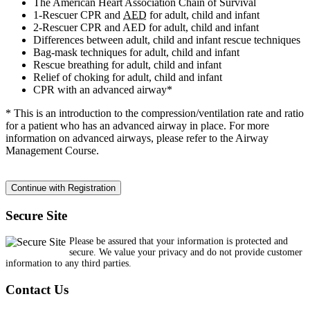
The American Heart Association Chain of Survival
1-Rescuer CPR and
AED
for adult, child and infant
2-Rescuer CPR and AED for adult, child and infant
Differences between adult, child and infant rescue techniques
Bag-mask techniques for adult, child and infant
Rescue breathing for adult, child and infant
Relief of choking for adult, child and infant
CPR with an advanced airway*
* This is an introduction to the compression/ventilation rate and ratio
for a patient who has an advanced airway in place. For more
information on advanced airways, please refer to the Airway
Management Course.
Secure Site
Please be assured that your information is protected and
secure. We value your privacy and do not provide customer
information to any third parties.
Contact Us