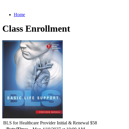
Home
Class Enrollment
BLS for Healthcare Provider Initial & Renewal $58