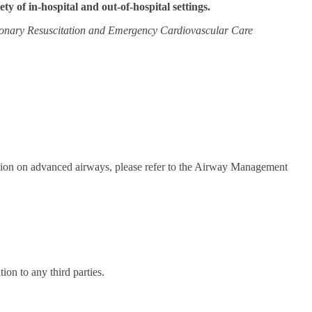
iety of in-hospital and out-of-hospital settings.
onary Resuscitation and Emergency Cardiovascular Care
mation on advanced airways, please refer to the Airway Management
on to any third parties.