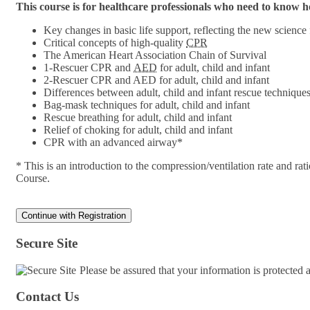
This course is for healthcare professionals who need to know
Key changes in basic life support, reflecting the new science
Critical concepts of high-quality
CPR
The American Heart Association Chain of Survival
1-Rescuer CPR and
AED
for adult, child and infant
2-Rescuer CPR and AED for adult, child and infant
Differences between adult, child and infant rescue technique
Bag-mask techniques for adult, child and infant
Rescue breathing for adult, child and infant
Relief of choking for adult, child and infant
CPR with an advanced airway*
* This is an introduction to the compression/ventilation rate and 
Course.
Secure Site
Please be assured that your information is protected
Contact Us