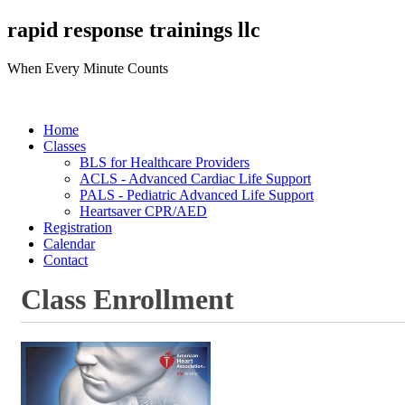
rapid response trainings llc
When Every Minute Counts
Home
Classes
BLS for Healthcare Providers
ACLS - Advanced Cardiac Life Support
PALS - Pediatric Advanced Life Support
Heartsaver CPR/AED
Registration
Calendar
Contact
Class Enrollment