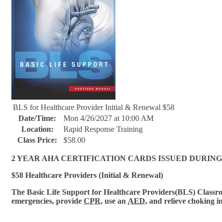
BLS for Healthcare Provider Initial & Renewal $58
Date/Time:
Mon 4/26/2027 at 10:00 AM
Location:
Rapid Response Training
Class Price:
$58.00
2 YEAR AHA CERTIFICATION CARDS ISSUED DURING
$58 Healthcare Providers (Initial & Renewal)
The Basic Life Support for Healthcare Provi
ders(BLS) Classroo
emergencies, provide
CPR
, use an
AED
, and relieve choking i