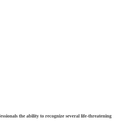
sionals the ability to recognize several life-threatening