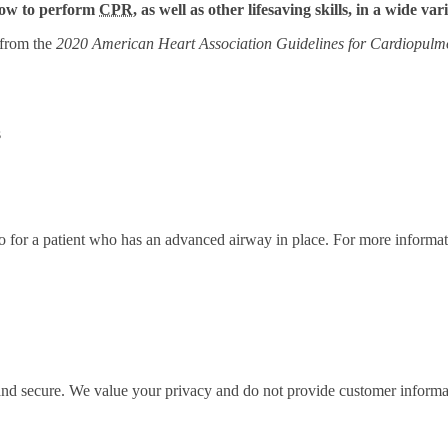
 how to perform
CPR
, as well as other lifesaving skills, in a wide var
 from the
2020 American Heart Association Guidelines for Cardiopulm
s
ratio for a patient who has an advanced airway in place. For more infor
 and secure. We value your privacy and do not provide customer informati