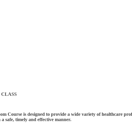
 CLASS
m Course is designed to provide a wide variety of healthcare profes
n a safe, timely and effective manner.