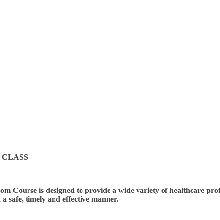
 CLASS
m Course is designed to provide a wide variety of healthcare profes
n a safe, timely and effective manner.