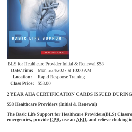
BLS for Healthcare Provider Initial & Renewal $58
Date/Time:
Mon 5/24/2027 at 10:00 AM
Location:
Rapid Response Training
Class Price:
$58.00
2 YEAR AHA CERTIFICATION CARDS ISSUED DURING
$58 Healthcare Providers (Initial & Renewal)
The Basic Life Support for Healthcare Provi
ders(BLS) Classroo
emergencies, provide
CPR
, use an
AED
, and relieve choking i