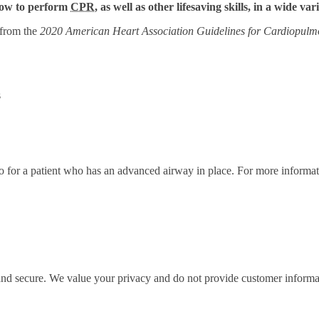
 how to perform
CPR
, as well as other lifesaving skills, in a wide var
 from the
2020 American Heart Association Guidelines for Cardiopulm
s
ratio for a patient who has an advanced airway in place. For more infor
 and secure. We value your privacy and do not provide customer informati