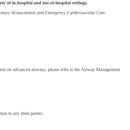
iety of in-hospital and out-of-hospital settings.
onary Resuscitation and Emergency Cardiovascular Care
mation on advanced airways, please refer to the Airway Management
on to any third parties.