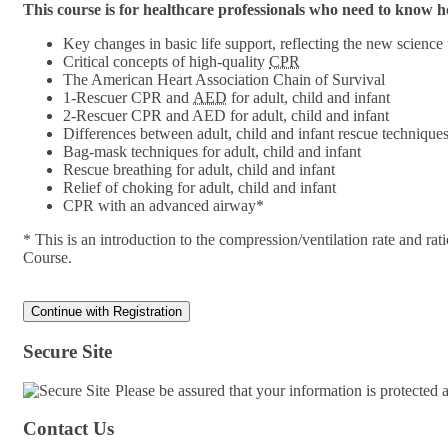
This course is for healthcare professionals who need to know
Key changes in basic life support, reflecting the new science
Critical concepts of high-quality
CPR
The American Heart Association Chain of Survival
1-Rescuer CPR and
AED
for adult, child and infant
2-Rescuer CPR and AED for adult, child and infant
Differences between adult, child and infant rescue technique
Bag-mask techniques for adult, child and infant
Rescue breathing for adult, child and infant
Relief of choking for adult, child and infant
CPR with an advanced airway*
* This is an introduction to the compression/ventilation rate and 
Course.
Secure Site
Please be assured that your information is protected
Contact Us