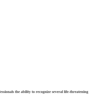
sionals the ability to recognize several life-threatening