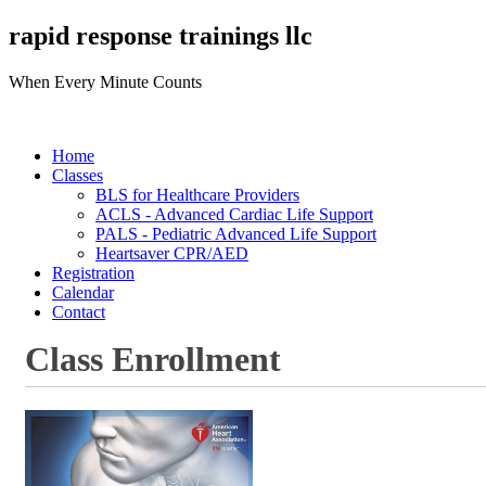
rapid response trainings llc
When Every Minute Counts
Home
Classes
BLS for Healthcare Providers
ACLS - Advanced Cardiac Life Support
PALS - Pediatric Advanced Life Support
Heartsaver CPR/AED
Registration
Calendar
Contact
Class Enrollment