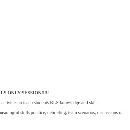
 ONLY SESSION!!!!!
e activities to teach students BLS knowledge and skills.
ningful skills practice, debriefing, team scenarios, discussions of