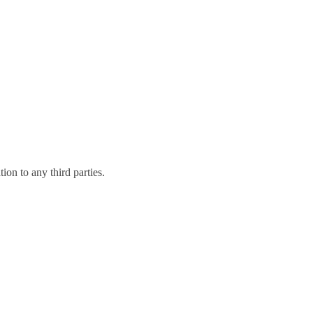
on to any third parties.