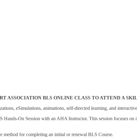
ASSOCIATION BLS ONLINE CLASS TO ATTEND A SKILLS
zations, eSimulations, animations, self-directed learning, and interactiv
LS Hands-On Session with an AHA Instructor. This session focuses on mea
ve method for completing an initial or renewal BLS Course.