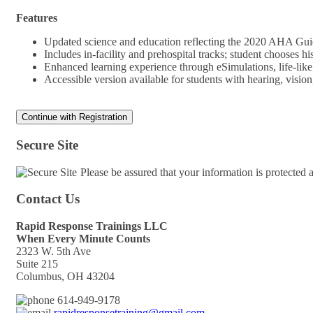
Features
Updated science and education reflecting the 2020 AHA Gu
Includes in-facility and prehospital tracks; student chooses 
Enhanced learning experience through eSimulations, life-lik
Accessible version available for students with hearing, visi
Secure Site
Please be assured that your information is protected
Contact Us
Rapid Response Trainings LLC
When Every Minute Counts
2323 W. 5th Ave
Suite 215
Columbus, OH 43204
614-949-9178
rapidresponsetraining@gmail.com