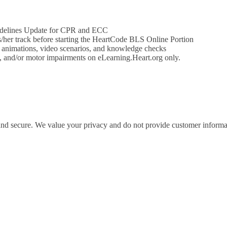
idelines Update for CPR and ECC
his/her track before starting the HeartCode BLS Online Portion
e animations, video scenarios, and knowledge checks
on, and/or motor impairments on eLearning.Heart.org only.
 and secure. We value your privacy and do not provide customer informati