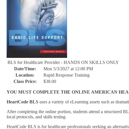
BLS for Healthcare Provider - HANDS ON SKILLS ONLY
Date/Time:
Mon 5/3/2027 at 12:00 PM
Location:
Rapid Response Training
Class Price:
$38.00
YOU MUST COMPLETE THE ONLINE AMERICAN HEART 
HeartCode BLS
uses a variety of eLearning assets such as dramati
After completing the online portion, students attend a structured B
local protocols, and skills testing.
HeartCode BLS is for healthcare professionals seeking an alternati