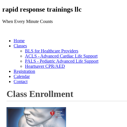
rapid response trainings llc
When Every Minute Counts
Home
Classes
BLS for Healthcare Providers
ACLS - Advanced Cardiac Life Support
PALS - Pediatric Advanced Life Support
Heartsaver CPR/AED
Registration
Calendar
Contact
Class Enrollment