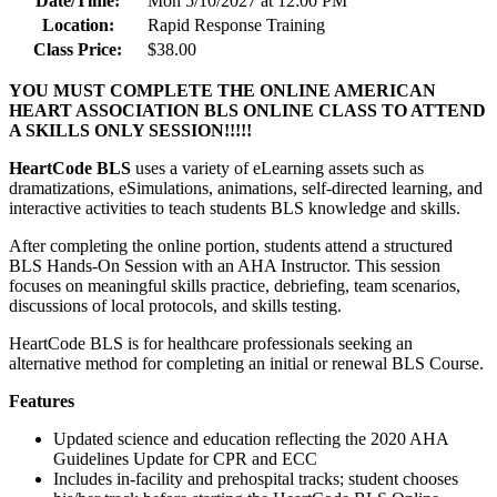
Date/Time:
Mon 5/10/2027 at 12:00 PM
Location:
Rapid Response Training
Class Price:
$38.00
YOU MUST COMPLETE THE ONLINE AMERICAN
HEART ASSOCIATION BLS ONLINE CLASS TO ATTEND
A SKILLS ONLY SESSION!!!!!
HeartCode BLS
uses a variety of eLearning assets such as
dramatizations, eSimulations, animations, self-directed learning, and
interactive activities to teach students BLS knowledge and skills.
After completing the online portion, students attend a structured
BLS Hands-On Session with an AHA Instructor. This session
focuses on meaningful skills practice, debriefing, team scenarios,
discussions of local protocols, and skills testing.
HeartCode BLS is for healthcare professionals seeking an
alternative method for completing an initial or renewal BLS Course.
Features
Updated science and education reflecting the 2020 AHA
Guidelines Update for CPR and ECC
Includes in-facility and prehospital tracks; student chooses