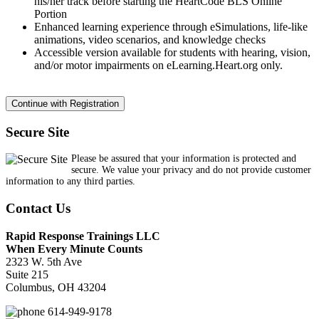
his/her track before starting the HeartCode BLS Online
Portion
Enhanced learning experience through eSimulations, life-like
animations, video scenarios, and knowledge checks
Accessible version available for students with hearing, vision,
and/or motor impairments on eLearning.Heart.org only.
Secure Site
Please be assured that your information is protected and
secure. We value your privacy and do not provide customer
information to any third parties.
Contact Us
Rapid Response Trainings LLC
When Every Minute Counts
2323 W. 5th Ave
Suite 215
Columbus, OH 43204
614-949-9178