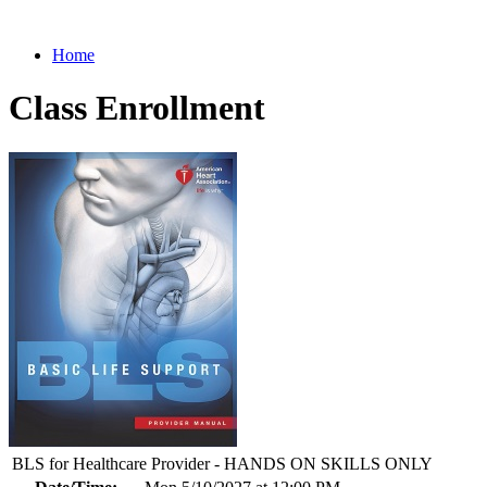
Home
Class Enrollment
BLS for Healthcare Provider - HANDS ON SKILLS ONLY