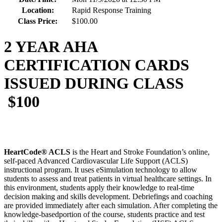
Location:
Rapid Response Training
Class Price:
$100.00
2 YEAR AHA
CERTIFICATION CARDS
ISSUED DURING CLASS
$100
HeartCode® ACLS
is the Heart and Stroke Foundation’s online,
self-paced Advanced Cardiovascular Life Support (ACLS)
instructional program. It uses eSimulation technology to allow
students to assess and treat patients in virtual healthcare settings. In
this environment, students apply their knowledge to real-time
decision making and skills development. Debriefings and coaching
are provided immediately after each simulation. After completing the
knowledge-basedportion of the course, students practice and test