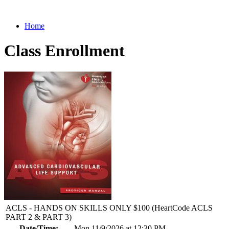
Home
Class Enrollment
ACLS - HANDS ON SKILLS ONLY $100 (HeartCode ACLS
PART 2 & PART 3)
Date/Time:
Mon 11/9/2026 at 12:30 PM