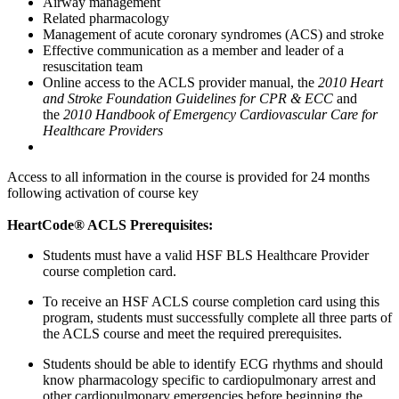
Airway management
Related pharmacology
Management of acute coronary syndromes (ACS) and stroke
Effective communication as a member and leader of a
resuscitation team
Online access to the ACLS provider manual, the
2010 Heart
and Stroke Foundation Guidelines for CPR & ECC
and
the
2010 Handbook of Emergency Cardiovascular Care for
Healthcare Providers
Access to all information in the course is provided for 24 months
following activation of course key
HeartCode® ACLS Prerequisites:
Students must have a valid HSF BLS Healthcare Provider
course completion card.
To receive an HSF ACLS course completion card using this
program, students must successfully complete all three parts of
the ACLS course and meet the required prerequisites.
Students should be able to identify ECG rhythms and should
know pharmacology specific to cardiopulmonary arrest and
other cardiopulmonary emergencies before beginning the