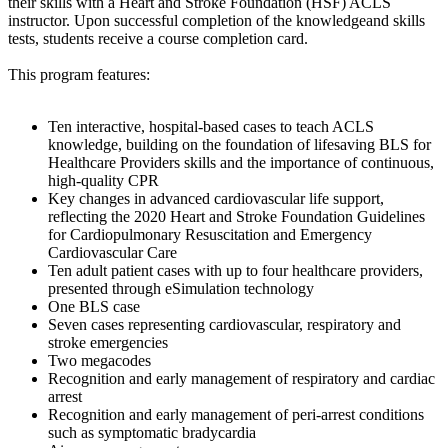
their skills with a Heart and Stroke Foundation (HSF) ACLS
instructor. Upon successful completion of the knowledgeand skills
tests, students receive a course completion card.
This program features:
Ten interactive, hospital-based cases to teach ACLS
knowledge, building on the foundation of lifesaving BLS for
Healthcare Providers skills and the importance of continuous,
high-quality CPR
Key changes in advanced cardiovascular life support,
reflecting the 2020 Heart and Stroke Foundation Guidelines
for Cardiopulmonary Resuscitation and Emergency
Cardiovascular Care
Ten adult patient cases with up to four healthcare providers,
presented through eSimulation technology
One BLS case
Seven cases representing cardiovascular, respiratory and
stroke emergencies
Two megacodes
Recognition and early management of respiratory and cardiac
arrest
Recognition and early management of peri-arrest conditions
such as symptomatic bradycardia