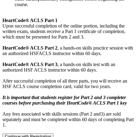
course.
HeartCode® ACLS Part 1
Upon successful completion of the online portion, including the
written exam, students receive a Part 1 certificate of completion,
which must be presented for Parts 2 and 3.
HeartCode® ACLS Part 2
, a hands-on skills practice session with
an authorized HSFACLS instructor within 60 days.
HeartCode® ACLS Part 3
, a hands-on skills test with an
authorized HSF ACLS instructor within 60 days.
After successful completion of all three parts, you will receive an
HSF ACLS course completion card, valid for two years.
It is important that students register for Part 2 and 3 completer
courses before purchasing their HeartCode® ACLS Part 1 key
Any fees associated with skills sessions (Part 2 and3) are sold
separately and must be completed within 60 days of completing Part
1.