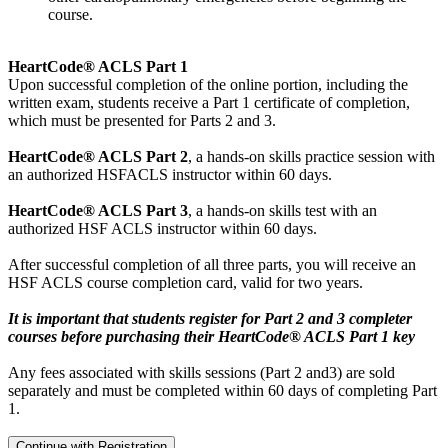
course.
HeartCode® ACLS Part 1
Upon successful completion of the online portion, including the
written exam, students receive a Part 1 certificate of completion,
which must be presented for Parts 2 and 3.
HeartCode® ACLS Part 2
, a hands-on skills practice session with
an authorized HSFACLS instructor within 60 days.
HeartCode® ACLS Part 3
, a hands-on skills test with an
authorized HSF ACLS instructor within 60 days.
After successful completion of all three parts, you will receive an
HSF ACLS course completion card, valid for two years.
It is important that students register for Part 2 and 3 completer
courses before purchasing their HeartCode® ACLS Part 1 key
Any fees associated with skills sessions (Part 2 and3) are sold
separately and must be completed within 60 days of completing Part
1.