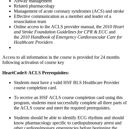
Airway management
Related pharmacology
Management of acute coronary syndromes (ACS) and stroke
Effective communication as a member and leader of a
resuscitation team
Online access to the ACLS provider manual, the
2010 Heart
and Stroke Foundation Guidelines for CPR & ECC
and
the
2010 Handbook of Emergency Cardiovascular Care for
Healthcare Providers
Access to all information in the course is provided for 24 months
following activation of course key
HeartCode® ACLS Prerequisites:
Students must have a valid HSF BLS Healthcare Provider
course completion card.
To receive an HSF ACLS course completion card using this
program, students must successfully complete all three parts of
the ACLS course and meet the required prerequisites.
Students should be able to identify ECG rhythms and should
know pharmacology specific to cardiopulmonary arrest and
other cardiopulmonary emergencies before beginning the