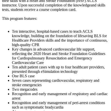
their skills with a Heart and Stroke Foundation (HSF) ACLS
instructor. Upon successful completion of the knowledgeand skills
tests, students receive a course completion card.
This program features:
Ten interactive, hospital-based cases to teach ACLS
knowledge, building on the foundation of lifesaving BLS for
Healthcare Providers skills and the importance of continuous,
high-quality CPR
Key changes in advanced cardiovascular life support,
reflecting the 2020 Heart and Stroke Foundation Guidelines
for Cardiopulmonary Resuscitation and Emergency
Cardiovascular Care
Ten adult patient cases with up to four healthcare providers,
presented through eSimulation technology
One BLS case
Seven cases representing cardiovascular, respiratory and
stroke emergencies
Two megacodes
Recognition and early management of respiratory and cardiac
arrest
Recognition and early management of peri-arrest conditions
such as symptomatic bradycardia