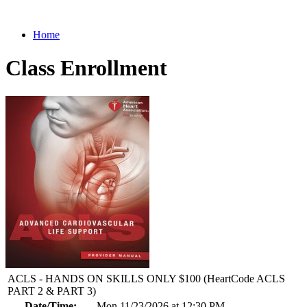
Home
Class Enrollment
ACLS - HANDS ON SKILLS ONLY $100 (HeartCode ACLS
PART 2 & PART 3)
Date/Time:
Mon 11/23/2026 at 12:30 PM