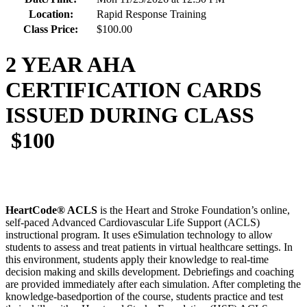
Location:
Rapid Response Training
Class Price:
$100.00
2 YEAR AHA
CERTIFICATION CARDS
ISSUED DURING CLASS
$100
HeartCode® ACLS
is the Heart and Stroke Foundation’s online,
self-paced Advanced Cardiovascular Life Support (ACLS)
instructional program. It uses eSimulation technology to allow
students to assess and treat patients in virtual healthcare settings. In
this environment, students apply their knowledge to real-time
decision making and skills development. Debriefings and coaching
are provided immediately after each simulation. After completing the
knowledge-basedportion of the course, students practice and test