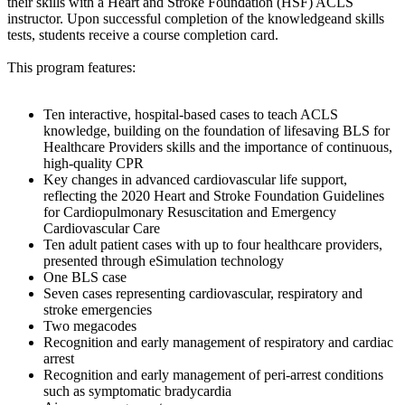
their skills with a Heart and Stroke Foundation (HSF) ACLS
instructor. Upon successful completion of the knowledgeand skills
tests, students receive a course completion card.
This program features:
Ten interactive, hospital-based cases to teach ACLS
knowledge, building on the foundation of lifesaving BLS for
Healthcare Providers skills and the importance of continuous,
high-quality CPR
Key changes in advanced cardiovascular life support,
reflecting the 2020 Heart and Stroke Foundation Guidelines
for Cardiopulmonary Resuscitation and Emergency
Cardiovascular Care
Ten adult patient cases with up to four healthcare providers,
presented through eSimulation technology
One BLS case
Seven cases representing cardiovascular, respiratory and
stroke emergencies
Two megacodes
Recognition and early management of respiratory and cardiac
arrest
Recognition and early management of peri-arrest conditions
such as symptomatic bradycardia