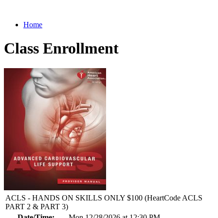
Home
Class Enrollment
ACLS - HANDS ON SKILLS ONLY $100 (HeartCode ACLS
PART 2 & PART 3)
Date/Time:
Mon 12/28/2026 at 12:30 PM