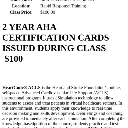
Location:
Rapid Response Training
Class Price:
$100.00
2 YEAR AHA
CERTIFICATION CARDS
ISSUED DURING CLASS
$100
HeartCode® ACLS
is the Heart and Stroke Foundation’s online,
self-paced Advanced Cardiovascular Life Support (ACLS)
instructional program. It uses eSimulation technology to allow
students to assess and treat patients in virtual healthcare settings. In
this environment, students apply their knowledge to real-time
decision making and skills development. Debriefings and coaching
are provided immediately after each simulation. After completing the
knowledge-basedportion of the course, students practice and test