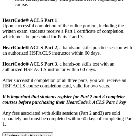
course.
HeartCode® ACLS Part 1
Upon successful completion of the online portion, including the
written exam, students receive a Part 1 certificate of completion,
which must be presented for Parts 2 and 3.
HeartCode® ACLS Part 2
, a hands-on skills practice session with
an authorized HSFACLS instructor within 60 days.
HeartCode® ACLS Part 3
, a hands-on skills test with an
authorized HSF ACLS instructor within 60 days.
After successful completion of all three parts, you will receive an
HSF ACLS course completion card, valid for two years.
It is important that students register for Part 2 and 3 completer
courses before purchasing their HeartCode® ACLS Part 1 key
Any fees associated with skills sessions (Part 2 and3) are sold
separately and must be completed within 60 days of completing Part
1.