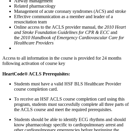
Airway management
Related pharmacology
Management of acute coronary syndromes (ACS) and stroke
Effective communication as a member and leader of a
resuscitation team
Online access to the ACLS provider manual, the
2010 Heart
and Stroke Foundation Guidelines for CPR & ECC
and
the
2010 Handbook of Emergency Cardiovascular Care for
Healthcare Providers
Access to all information in the course is provided for 24 months
following activation of course key
HeartCode® ACLS Prerequisites:
Students must have a valid HSF BLS Healthcare Provider
course completion card.
To receive an HSF ACLS course completion card using this
program, students must successfully complete all three parts of
the ACLS course and meet the required prerequisites.
Students should be able to identify ECG rhythms and should
know pharmacology specific to cardiopulmonary arrest and
other cardiopulmonary emergencies before beginning the