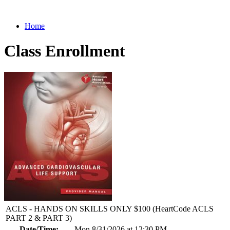
Home
Class Enrollment
ACLS - HANDS ON SKILLS ONLY $100 (HeartCode ACLS
PART 2 & PART 3)
Date/Time:
Mon 8/31/2026 at 12:30 PM