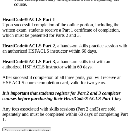
course.
HeartCode® ACLS Part 1
Upon successful completion of the online portion, including the
written exam, students receive a Part 1 certificate of completion,
which must be presented for Parts 2 and 3.
HeartCode® ACLS Part 2
, a hands-on skills practice session with
an authorized HSFACLS instructor within 60 days.
HeartCode® ACLS Part 3
, a hands-on skills test with an
authorized HSF ACLS instructor within 60 days.
After successful completion of all three parts, you will receive an
HSF ACLS course completion card, valid for two years.
It is important that students register for Part 2 and 3 completer
courses before purchasing their HeartCode® ACLS Part 1 key
Any fees associated with skills sessions (Part 2 and3) are sold
separately and must be completed within 60 days of completing Part
1.