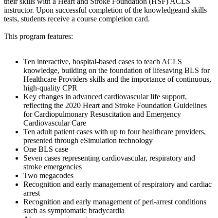
their skills with a Heart and Stroke Foundation (HSF) ACLS
instructor. Upon successful completion of the knowledgeand skills
tests, students receive a course completion card.
This program features:
Ten interactive, hospital-based cases to teach ACLS
knowledge, building on the foundation of lifesaving BLS for
Healthcare Providers skills and the importance of continuous,
high-quality CPR
Key changes in advanced cardiovascular life support,
reflecting the 2020 Heart and Stroke Foundation Guidelines
for Cardiopulmonary Resuscitation and Emergency
Cardiovascular Care
Ten adult patient cases with up to four healthcare providers,
presented through eSimulation technology
One BLS case
Seven cases representing cardiovascular, respiratory and
stroke emergencies
Two megacodes
Recognition and early management of respiratory and cardiac
arrest
Recognition and early management of peri-arrest conditions
such as symptomatic bradycardia