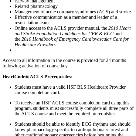
Airway management
Related pharmacology
Management of acute coronary syndromes (ACS) and stroke
Effective communication as a member and leader of a
resuscitation team
Online access to the ACLS provider manual, the
2010 Heart
and Stroke Foundation Guidelines for CPR & ECC
and
the
2010 Handbook of Emergency Cardiovascular Care for
Healthcare Providers
Access to all information in the course is provided for 24 months
following activation of course key
HeartCode® ACLS Prerequisites:
Students must have a valid HSF BLS Healthcare Provider
course completion card.
To receive an HSF ACLS course completion card using this
program, students must successfully complete all three parts of
the ACLS course and meet the required prerequisites.
Students should be able to identify ECG rhythms and should
know pharmacology specific to cardiopulmonary arrest and
other cardiopulmonary emergencies before beginning the