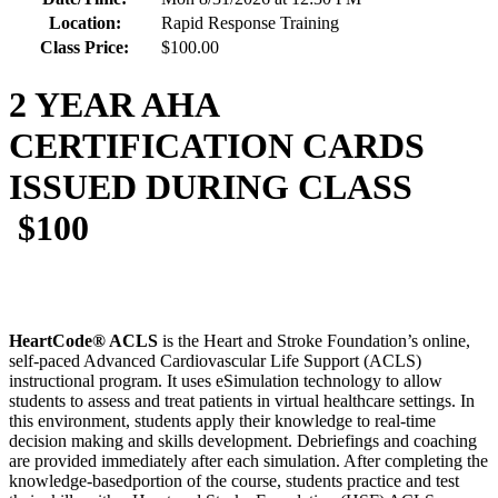
Location:
Rapid Response Training
Class Price:
$100.00
2 YEAR AHA
CERTIFICATION CARDS
ISSUED DURING CLASS
$100
HeartCode® ACLS
is the Heart and Stroke Foundation’s online,
self-paced Advanced Cardiovascular Life Support (ACLS)
instructional program. It uses eSimulation technology to allow
students to assess and treat patients in virtual healthcare settings. In
this environment, students apply their knowledge to real-time
decision making and skills development. Debriefings and coaching
are provided immediately after each simulation. After completing the
knowledge-basedportion of the course, students practice and test