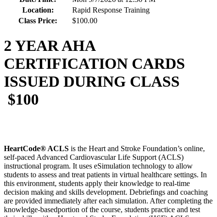
Location:
Rapid Response Training
Class Price:
$100.00
2 YEAR AHA
CERTIFICATION CARDS
ISSUED DURING CLASS
$100
HeartCode® ACLS
is the Heart and Stroke Foundation’s online,
self-paced Advanced Cardiovascular Life Support (ACLS)
instructional program. It uses eSimulation technology to allow
students to assess and treat patients in virtual healthcare settings. In
this environment, students apply their knowledge to real-time
decision making and skills development. Debriefings and coaching
are provided immediately after each simulation. After completing the
knowledge-basedportion of the course, students practice and test