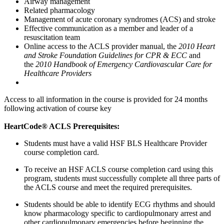
Airway management
Related pharmacology
Management of acute coronary syndromes (ACS) and stroke
Effective communication as a member and leader of a
resuscitation team
Online access to the ACLS provider manual, the
2010 Heart
and Stroke Foundation Guidelines for CPR & ECC
and
the
2010 Handbook of Emergency Cardiovascular Care for
Healthcare Providers
Access to all information in the course is provided for 24 months
following activation of course key
HeartCode® ACLS Prerequisites:
Students must have a valid HSF BLS Healthcare Provider
course completion card.
To receive an HSF ACLS course completion card using this
program, students must successfully complete all three parts of
the ACLS course and meet the required prerequisites.
Students should be able to identify ECG rhythms and should
know pharmacology specific to cardiopulmonary arrest and
other cardiopulmonary emergencies before beginning the