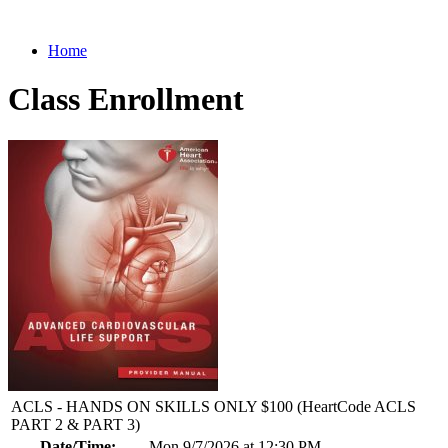
Home
Class Enrollment
ACLS - HANDS ON SKILLS ONLY $100 (HeartCode ACLS
PART 2 & PART 3)
Date/Time:
Mon 9/7/2026 at 12:30 PM