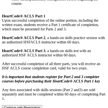
course.
HeartCode® ACLS Part 1
Upon successful completion of the online portion, including the
written exam, students receive a Part 1 certificate of completion,
which must be presented for Parts 2 and 3.
HeartCode® ACLS Part 2
, a hands-on skills practice session with
an authorized HSFACLS instructor within 60 days.
HeartCode® ACLS Part 3
, a hands-on skills test with an
authorized HSF ACLS instructor within 60 days.
After successful completion of all three parts, you will receive an
HSF ACLS course completion card, valid for two years.
It is important that students register for Part 2 and 3 completer
courses before purchasing their HeartCode® ACLS Part 1 key
Any fees associated with skills sessions (Part 2 and3) are sold
separately and must be completed within 60 days of completing Part
1.