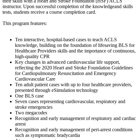
their skills with a Heart and Stroke Foundation (HSF) ACLS
instructor. Upon successful completion of the knowledgeand skills
tests, students receive a course completion card.
This program features:
Ten interactive, hospital-based cases to teach ACLS
knowledge, building on the foundation of lifesaving BLS for
Healthcare Providers skills and the importance of continuous,
high-quality CPR
Key changes in advanced cardiovascular life support,
reflecting the 2020 Heart and Stroke Foundation Guidelines
for Cardiopulmonary Resuscitation and Emergency
Cardiovascular Care
Ten adult patient cases with up to four healthcare providers,
presented through eSimulation technology
One BLS case
Seven cases representing cardiovascular, respiratory and
stroke emergencies
Two megacodes
Recognition and early management of respiratory and cardiac
arrest
Recognition and early management of peri-arrest conditions
such as symptomatic bradycardia