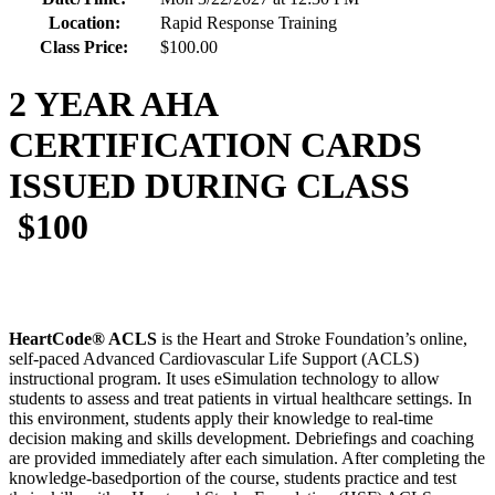
Location:
Rapid Response Training
Class Price:
$100.00
2 YEAR AHA
CERTIFICATION CARDS
ISSUED DURING CLASS
$100
HeartCode® ACLS
is the Heart and Stroke Foundation’s online,
self-paced Advanced Cardiovascular Life Support (ACLS)
instructional program. It uses eSimulation technology to allow
students to assess and treat patients in virtual healthcare settings. In
this environment, students apply their knowledge to real-time
decision making and skills development. Debriefings and coaching
are provided immediately after each simulation. After completing the
knowledge-basedportion of the course, students practice and test