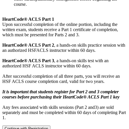
course.
HeartCode® ACLS Part 1
Upon successful completion of the online portion, including the
written exam, students receive a Part 1 certificate of completion,
which must be presented for Parts 2 and 3.
HeartCode® ACLS Part 2
, a hands-on skills practice session with
an authorized HSFACLS instructor within 60 days.
HeartCode® ACLS Part 3
, a hands-on skills test with an
authorized HSF ACLS instructor within 60 days.
After successful completion of all three parts, you will receive an
HSF ACLS course completion card, valid for two years.
It is important that students register for Part 2 and 3 completer
courses before purchasing their HeartCode® ACLS Part 1 key
Any fees associated with skills sessions (Part 2 and3) are sold
separately and must be completed within 60 days of completing Part
1.