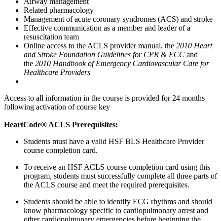
Airway management
Related pharmacology
Management of acute coronary syndromes (ACS) and stroke
Effective communication as a member and leader of a
resuscitation team
Online access to the ACLS provider manual, the
2010 Heart
and Stroke Foundation Guidelines for CPR & ECC
and
the
2010 Handbook of Emergency Cardiovascular Care for
Healthcare Providers
Access to all information in the course is provided for 24 months
following activation of course key
HeartCode® ACLS Prerequisites:
Students must have a valid HSF BLS Healthcare Provider
course completion card.
To receive an HSF ACLS course completion card using this
program, students must successfully complete all three parts of
the ACLS course and meet the required prerequisites.
Students should be able to identify ECG rhythms and should
know pharmacology specific to cardiopulmonary arrest and
other cardiopulmonary emergencies before beginning the