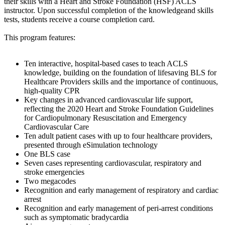
their skills with a Heart and Stroke Foundation (HSF) ACLS
instructor. Upon successful completion of the knowledgeand skills
tests, students receive a course completion card.
This program features:
Ten interactive, hospital-based cases to teach ACLS
knowledge, building on the foundation of lifesaving BLS for
Healthcare Providers skills and the importance of continuous,
high-quality CPR
Key changes in advanced cardiovascular life support,
reflecting the 2020 Heart and Stroke Foundation Guidelines
for Cardiopulmonary Resuscitation and Emergency
Cardiovascular Care
Ten adult patient cases with up to four healthcare providers,
presented through eSimulation technology
One BLS case
Seven cases representing cardiovascular, respiratory and
stroke emergencies
Two megacodes
Recognition and early management of respiratory and cardiac
arrest
Recognition and early management of peri-arrest conditions
such as symptomatic bradycardia