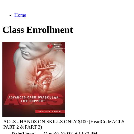
Home
Class Enrollment
ACLS - HANDS ON SKILLS ONLY $100 (HeartCode ACLS
PART 2 & PART 3)
Date/Time:
Mon 3/22/2027 at 12:30 PM