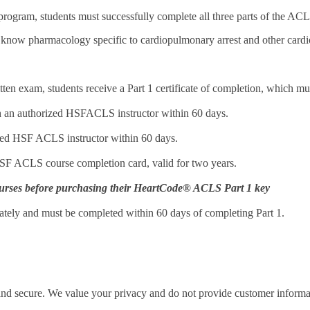
ogram, students must successfully complete all three parts of the ACLS
 know pharmacology specific to cardiopulmonary arrest and other card
ten exam, students receive a Part 1 certificate of completion, which mus
ith an authorized HSFACLS instructor within 60 days.
rized HSF ACLS instructor within 60 days.
 HSF ACLS course completion card, valid for two years.
r courses before purchasing their HeartCode® ACLS Part 1 key
arately and must be completed within 60 days of completing Part 1.
 and secure. We value your privacy and do not provide customer informati