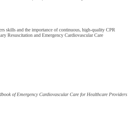
ers skills and the importance of continuous, high-quality CPR
onary Resuscitation and Emergency Cardiovascular Care
book of Emergency Cardiovascular Care for Healthcare Providers