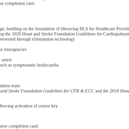
rse completion card.
e, building on the foundation of lifesaving BLS for Healthcare Provid
cting the 2020 Heart and Stroke Foundation Guidelines for Cardiopulm
, presented through eSimulation technology
oke emergencies
 arrest
 such as symptomatic bradycardia
tation team
 and Stroke Foundation Guidelines for CPR & ECC
and the
2010 Hand
ollowing activation of course key
urse completion card.