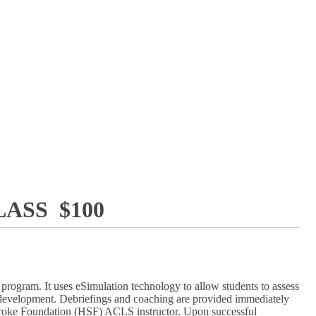
ASS $100
rogram. It uses eSimulation technology to allow students to assess
lls development. Debriefings and coaching are provided immediately
d Stroke Foundation (HSF) ACLS instructor. Upon successful