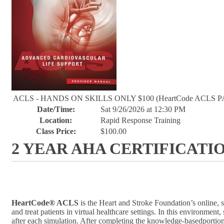
ACLS - HANDS ON SKILLS ONLY $100 (HeartCode ACLS P
Date/Time:
Sat 9/26/2026 at 12:30 PM
Location:
Rapid Response Training
Class Price:
$100.00
2 YEAR AHA CERTIFICATI
HeartCode® ACLS
is the Heart and Stroke Foundation’s online, 
and treat patients in virtual healthcare settings. In this environm
after each simulation. After completing the knowledge-basedportion