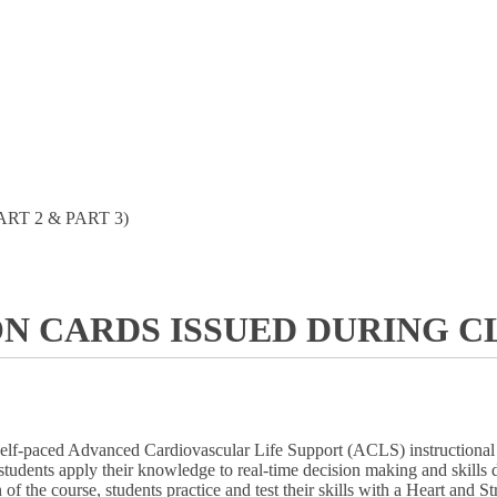
ART 2 & PART 3)
ON CARDS ISSUED DURING CL
self-paced Advanced Cardiovascular Life Support (ACLS) instructional p
ent, students apply their knowledge to real-time decision making and ski
 of the course, students practice and test their skills with a Heart an