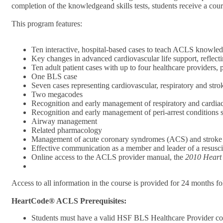
completion of the knowledgeand skills tests, students receive a cou
This program features:
Ten interactive, hospital-based cases to teach ACLS knowledg
Key changes in advanced cardiovascular life support, refle
Ten adult patient cases with up to four healthcare providers
One BLS case
Seven cases representing cardiovascular, respiratory and str
Two megacodes
Recognition and early management of respiratory and cardiac
Recognition and early management of peri-arrest conditions
Airway management
Related pharmacology
Management of acute coronary syndromes (ACS) and stroke
Effective communication as a member and leader of a resusci
Online access to the ACLS provider manual, the
2010 Heart
Access to all information in the course is provided for 24 months f
HeartCode® ACLS Prerequisites:
Students must have a valid HSF BLS Healthcare Provider co