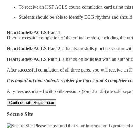
To receive an HSF ACLS course completion card using this pr
Students should be able to identify ECG rhythms and should
HeartCode® ACLS Part 1
Upon successful completion of the online portion, including the writ
HeartCode® ACLS Part 2
, a hands-on skills practice session w
HeartCode® ACLS Part 3
, a hands-on skills test with an autho
After successful completion of all three parts, you will receive an
It is important that students register for Part 2 and 3 complete
Any fees associated with skills sessions (Part 2 and3) are sold sep
Secure Site
Please be assured that your information is protected