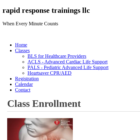
rapid response trainings llc
When Every Minute Counts
Home
Classes
BLS for Healthcare Providers
ACLS - Advanced Cardiac Life Support
PALS - Pediatric Advanced Life Support
Heartsaver CPR/AED
Registration
Calendar
Contact
Class Enrollment