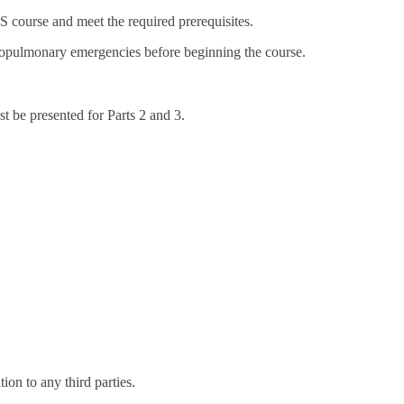
 course and meet the required prerequisites.
iopulmonary emergencies before beginning the course.
t be presented for Parts 2 and 3.
on to any third parties.