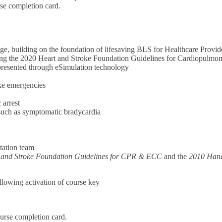
rse completion card.
e, building on the foundation of lifesaving BLS for Healthcare Provid
cting the 2020 Heart and Stroke Foundation Guidelines for Cardiopulm
, presented through eSimulation technology
oke emergencies
 arrest
 such as symptomatic bradycardia
tation team
 and Stroke Foundation Guidelines for CPR & ECC
and the
2010 Hand
ollowing activation of course key
urse completion card.