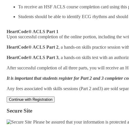
To receive an HSF ACLS course completion card using this pr
Students should be able to identify ECG rhythms and should
HeartCode® ACLS Part 1
Upon successful completion of the online portion, including the writ
HeartCode® ACLS Part 2
, a hands-on skills practice session w
HeartCode® ACLS Part 3
, a hands-on skills test with an autho
After successful completion of all three parts, you will receive an
It is important that students register for Part 2 and 3 complete
Any fees associated with skills sessions (Part 2 and3) are sold sep
Secure Site
Please be assured that your information is protected