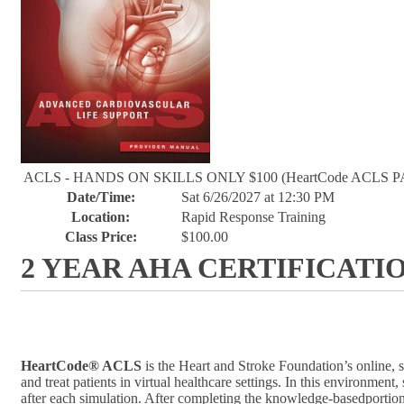
ACLS - HANDS ON SKILLS ONLY $100 (HeartCode ACLS P
Date/Time:
Sat 6/26/2027 at 12:30 PM
Location:
Rapid Response Training
Class Price:
$100.00
2 YEAR AHA CERTIFICATI
HeartCode® ACLS
is the Heart and Stroke Foundation’s online, 
and treat patients in virtual healthcare settings. In this environm
after each simulation. After completing the knowledge-basedportion