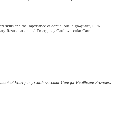
ers skills and the importance of continuous, high-quality CPR
onary Resuscitation and Emergency Cardiovascular Care
book of Emergency Cardiovascular Care for Healthcare Providers