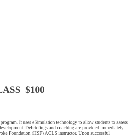
ASS $100
rogram. It uses eSimulation technology to allow students to assess
lls development. Debriefings and coaching are provided immediately
d Stroke Foundation (HSF) ACLS instructor. Upon successful