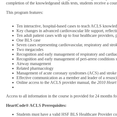
completion of the knowledgeand skills tests, students receive a cou
This program features:
Ten interactive, hospital-based cases to teach ACLS knowledg
Key changes in advanced cardiovascular life support, refle
Ten adult patient cases with up to four healthcare providers
One BLS case
Seven cases representing cardiovascular, respiratory and str
Two megacodes
Recognition and early management of respiratory and cardiac
Recognition and early management of peri-arrest conditions
Airway management
Related pharmacology
Management of acute coronary syndromes (ACS) and stroke
Effective communication as a member and leader of a resusci
Online access to the ACLS provider manual, the
2010 Heart
Access to all information in the course is provided for 24 months f
HeartCode® ACLS Prerequisites:
Students must have a valid HSF BLS Healthcare Provider co