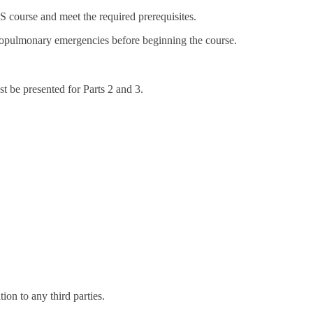
 course and meet the required prerequisites.
iopulmonary emergencies before beginning the course.
t be presented for Parts 2 and 3.
on to any third parties.