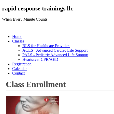
rapid response trainings llc
When Every Minute Counts
Home
Classes
BLS for Healthcare Providers
ACLS - Advanced Cardiac Life Support
PALS - Pediatric Advanced Life Support
Heartsaver CPR/AED
Registration
Calendar
Contact
Class Enrollment