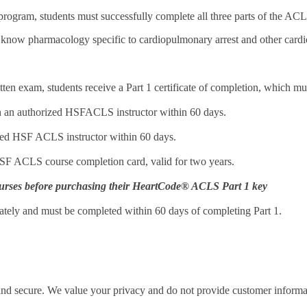
ogram, students must successfully complete all three parts of the ACLS
 know pharmacology specific to cardiopulmonary arrest and other card
ten exam, students receive a Part 1 certificate of completion, which mus
ith an authorized HSFACLS instructor within 60 days.
rized HSF ACLS instructor within 60 days.
 HSF ACLS course completion card, valid for two years.
r courses before purchasing their HeartCode® ACLS Part 1 key
arately and must be completed within 60 days of completing Part 1.
 and secure. We value your privacy and do not provide customer informati