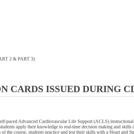
ART 2 & PART 3)
ON CARDS ISSUED DURING CL
self-paced Advanced Cardiovascular Life Support (ACLS) instructional p
ent, students apply their knowledge to real-time decision making and ski
 of the course, students practice and test their skills with a Heart an