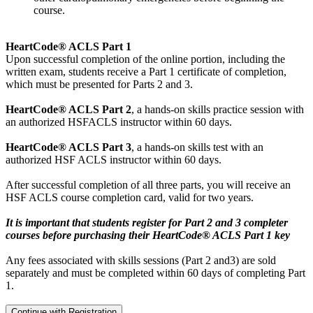
course.
HeartCode® ACLS Part 1
Upon successful completion of the online portion, including the
written exam, students receive a Part 1 certificate of completion,
which must be presented for Parts 2 and 3.
HeartCode® ACLS Part 2
, a hands-on skills practice session with
an authorized HSFACLS instructor within 60 days.
HeartCode® ACLS Part 3
, a hands-on skills test with an
authorized HSF ACLS instructor within 60 days.
After successful completion of all three parts, you will receive an
HSF ACLS course completion card, valid for two years.
It is important that students register for Part 2 and 3 completer
courses before purchasing their HeartCode® ACLS Part 1 key
Any fees associated with skills sessions (Part 2 and3) are sold
separately and must be completed within 60 days of completing Part
1.