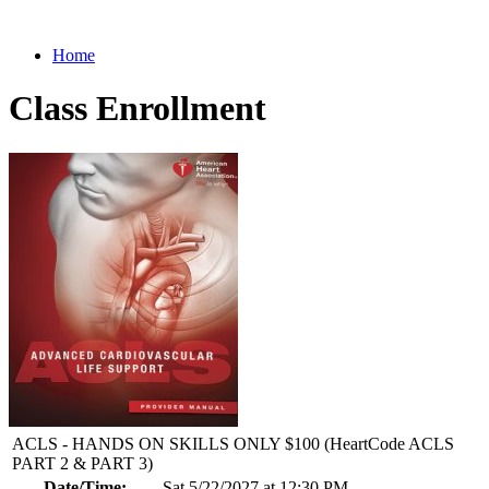
Home
Class Enrollment
ACLS - HANDS ON SKILLS ONLY $100 (HeartCode ACLS
PART 2 & PART 3)
Date/Time:
Sat 5/22/2027 at 12:30 PM