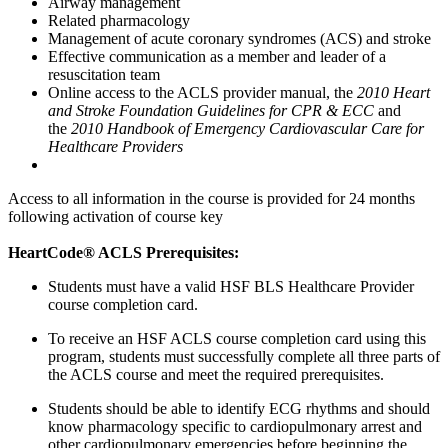
Airway management
Related pharmacology
Management of acute coronary syndromes (ACS) and stroke
Effective communication as a member and leader of a
resuscitation team
Online access to the ACLS provider manual, the
2010 Heart
and Stroke Foundation Guidelines for CPR & ECC
and
the
2010 Handbook of Emergency Cardiovascular Care for
Healthcare Providers
Access to all information in the course is provided for 24 months
following activation of course key
HeartCode® ACLS Prerequisites:
Students must have a valid HSF BLS Healthcare Provider
course completion card.
To receive an HSF ACLS course completion card using this
program, students must successfully complete all three parts of
the ACLS course and meet the required prerequisites.
Students should be able to identify ECG rhythms and should
know pharmacology specific to cardiopulmonary arrest and
other cardiopulmonary emergencies before beginning the