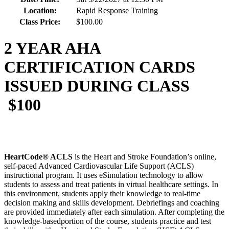
Location:
Rapid Response Training
Class Price:
$100.00
2 YEAR AHA
CERTIFICATION CARDS
ISSUED DURING CLASS
$100
HeartCode® ACLS
is the Heart and Stroke Foundation’s online,
self-paced Advanced Cardiovascular Life Support (ACLS)
instructional program. It uses eSimulation technology to allow
students to assess and treat patients in virtual healthcare settings. In
this environment, students apply their knowledge to real-time
decision making and skills development. Debriefings and coaching
are provided immediately after each simulation. After completing the
knowledge-basedportion of the course, students practice and test