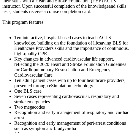
their skills with a Heart and Stroke Foundation (HSF) ACLS
instructor. Upon successful completion of the knowledgeand skills
tests, students receive a course completion card.
This program features:
Ten interactive, hospital-based cases to teach ACLS
knowledge, building on the foundation of lifesaving BLS for
Healthcare Providers skills and the importance of continuous,
high-quality CPR
Key changes in advanced cardiovascular life support,
reflecting the 2020 Heart and Stroke Foundation Guidelines
for Cardiopulmonary Resuscitation and Emergency
Cardiovascular Care
Ten adult patient cases with up to four healthcare providers,
presented through eSimulation technology
One BLS case
Seven cases representing cardiovascular, respiratory and
stroke emergencies
Two megacodes
Recognition and early management of respiratory and cardiac
arrest
Recognition and early management of peri-arrest conditions
such as symptomatic bradycardia