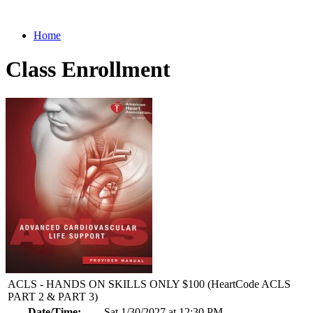
Home
Class Enrollment
ACLS - HANDS ON SKILLS ONLY $100 (HeartCode ACLS
PART 2 & PART 3)
Date/Time:
Sat 1/30/2027 at 12:30 PM