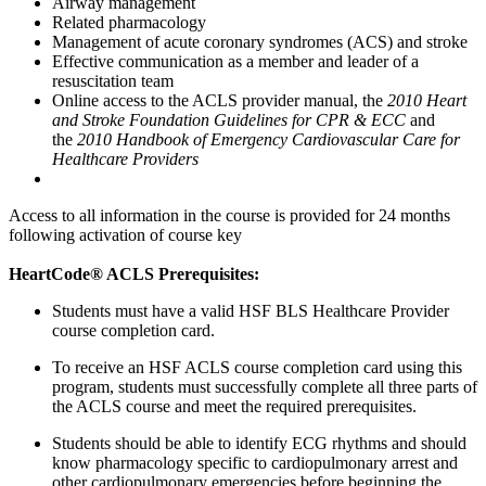
Airway management
Related pharmacology
Management of acute coronary syndromes (ACS) and stroke
Effective communication as a member and leader of a
resuscitation team
Online access to the ACLS provider manual, the
2010 Heart
and Stroke Foundation Guidelines for CPR & ECC
and
the
2010 Handbook of Emergency Cardiovascular Care for
Healthcare Providers
Access to all information in the course is provided for 24 months
following activation of course key
HeartCode® ACLS Prerequisites:
Students must have a valid HSF BLS Healthcare Provider
course completion card.
To receive an HSF ACLS course completion card using this
program, students must successfully complete all three parts of
the ACLS course and meet the required prerequisites.
Students should be able to identify ECG rhythms and should
know pharmacology specific to cardiopulmonary arrest and
other cardiopulmonary emergencies before beginning the