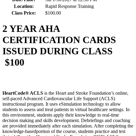
Location:
Rapid Response Training
Class Price:
$100.00
2 YEAR AHA
CERTIFICATION CARDS
ISSUED DURING CLASS
$100
HeartCode® ACLS
is the Heart and Stroke Foundation’s online,
self-paced Advanced Cardiovascular Life Support (ACLS)
instructional program. It uses eSimulation technology to allow
students to assess and treat patients in virtual healthcare settings. In
this environment, students apply their knowledge to real-time
decision making and skills development. Debriefings and coaching
are provided immediately after each simulation. After completing the
knowledge-basedportion of the course, students practice and test