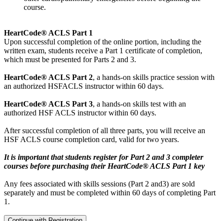
course.
HeartCode® ACLS Part 1
Upon successful completion of the online portion, including the
written exam, students receive a Part 1 certificate of completion,
which must be presented for Parts 2 and 3.
HeartCode® ACLS Part 2
, a hands-on skills practice session with
an authorized HSFACLS instructor within 60 days.
HeartCode® ACLS Part 3
, a hands-on skills test with an
authorized HSF ACLS instructor within 60 days.
After successful completion of all three parts, you will receive an
HSF ACLS course completion card, valid for two years.
It is important that students register for Part 2 and 3 completer
courses before purchasing their HeartCode® ACLS Part 1 key
Any fees associated with skills sessions (Part 2 and3) are sold
separately and must be completed within 60 days of completing Part
1.