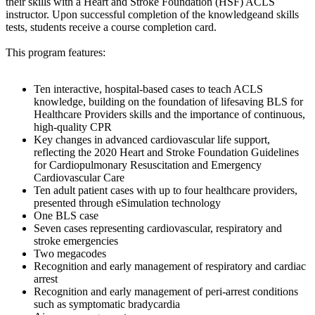
their skills with a Heart and Stroke Foundation (HSF) ACLS
instructor. Upon successful completion of the knowledgeand skills
tests, students receive a course completion card.
This program features:
Ten interactive, hospital-based cases to teach ACLS
knowledge, building on the foundation of lifesaving BLS for
Healthcare Providers skills and the importance of continuous,
high-quality CPR
Key changes in advanced cardiovascular life support,
reflecting the 2020 Heart and Stroke Foundation Guidelines
for Cardiopulmonary Resuscitation and Emergency
Cardiovascular Care
Ten adult patient cases with up to four healthcare providers,
presented through eSimulation technology
One BLS case
Seven cases representing cardiovascular, respiratory and
stroke emergencies
Two megacodes
Recognition and early management of respiratory and cardiac
arrest
Recognition and early management of peri-arrest conditions
such as symptomatic bradycardia