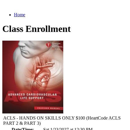
Home
Class Enrollment
ACLS - HANDS ON SKILLS ONLY $100 (HeartCode ACLS
PART 2 & PART 3)
Date/Time:
Sat 1/23/2027 at 12:30 PM