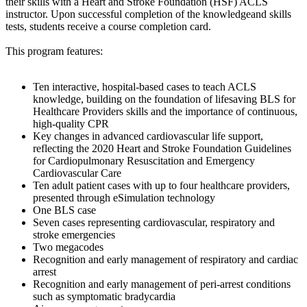
their skills with a Heart and Stroke Foundation (HSF) ACLS
instructor. Upon successful completion of the knowledgeand skills
tests, students receive a course completion card.
This program features:
Ten interactive, hospital-based cases to teach ACLS
knowledge, building on the foundation of lifesaving BLS for
Healthcare Providers skills and the importance of continuous,
high-quality CPR
Key changes in advanced cardiovascular life support,
reflecting the 2020 Heart and Stroke Foundation Guidelines
for Cardiopulmonary Resuscitation and Emergency
Cardiovascular Care
Ten adult patient cases with up to four healthcare providers,
presented through eSimulation technology
One BLS case
Seven cases representing cardiovascular, respiratory and
stroke emergencies
Two megacodes
Recognition and early management of respiratory and cardiac
arrest
Recognition and early management of peri-arrest conditions
such as symptomatic bradycardia