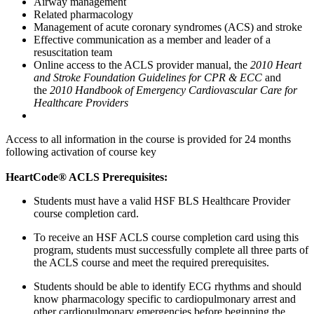
Airway management
Related pharmacology
Management of acute coronary syndromes (ACS) and stroke
Effective communication as a member and leader of a
resuscitation team
Online access to the ACLS provider manual, the
2010 Heart
and Stroke Foundation Guidelines for CPR & ECC
and
the
2010 Handbook of Emergency Cardiovascular Care for
Healthcare Providers
Access to all information in the course is provided for 24 months
following activation of course key
HeartCode® ACLS Prerequisites:
Students must have a valid HSF BLS Healthcare Provider
course completion card.
To receive an HSF ACLS course completion card using this
program, students must successfully complete all three parts of
the ACLS course and meet the required prerequisites.
Students should be able to identify ECG rhythms and should
know pharmacology specific to cardiopulmonary arrest and
other cardiopulmonary emergencies before beginning the