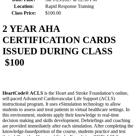
Location:
Rapid Response Training
Class Price:
$100.00
2 YEAR AHA
CERTIFICATION CARDS
ISSUED DURING CLASS
$100
HeartCode® ACLS
is the Heart and Stroke Foundation’s online,
self-paced Advanced Cardiovascular Life Support (ACLS)
instructional program. It uses eSimulation technology to allow
students to assess and treat patients in virtual healthcare settings. In
this environment, students apply their knowledge to real-time
decision making and skills development. Debriefings and coaching
are provided immediately after each simulation. After completing the
knowledge-basedportion of the course, students practice and test