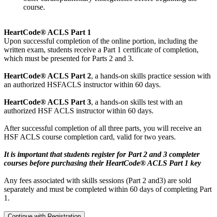
course.
HeartCode® ACLS Part 1
Upon successful completion of the online portion, including the
written exam, students receive a Part 1 certificate of completion,
which must be presented for Parts 2 and 3.
HeartCode® ACLS Part 2
, a hands-on skills practice session with
an authorized HSFACLS instructor within 60 days.
HeartCode® ACLS Part 3
, a hands-on skills test with an
authorized HSF ACLS instructor within 60 days.
After successful completion of all three parts, you will receive an
HSF ACLS course completion card, valid for two years.
It is important that students register for Part 2 and 3 completer
courses before purchasing their HeartCode® ACLS Part 1 key
Any fees associated with skills sessions (Part 2 and3) are sold
separately and must be completed within 60 days of completing Part
1.