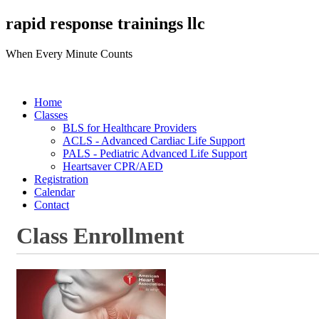
rapid response trainings llc
When Every Minute Counts
Home
Classes
BLS for Healthcare Providers
ACLS - Advanced Cardiac Life Support
PALS - Pediatric Advanced Life Support
Heartsaver CPR/AED
Registration
Calendar
Contact
Class Enrollment