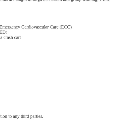
nd Emergency Cardiovascular Care (ECC)
AED)
a crash cart
on to any third parties.