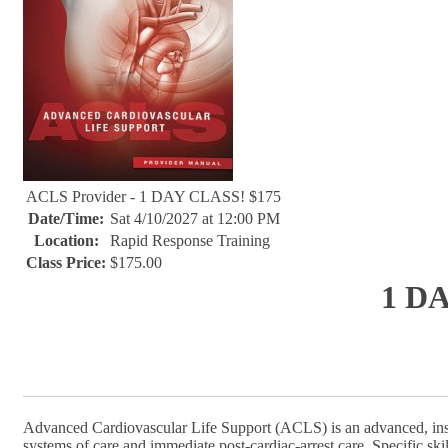
ACLS Provider - 1 DAY CLASS! $175
Date/Time:
Sat 4/10/2027 at 12:00 PM
Location:
Rapid Response Training
Class Price:
$175.00
1 D
Advanced Cardiovascular Life Support (ACLS) is an advanced, inst
systems of care and immediate post-cardiac-arrest care. Specific sk