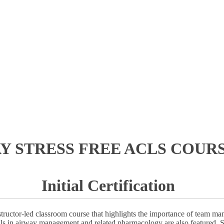
AY STRESS FREE ACLS COURS
Initial Certification
ructor-led classroom course that highlights the importance of team ma
ills in airway management and related pharmacology are also featured. S