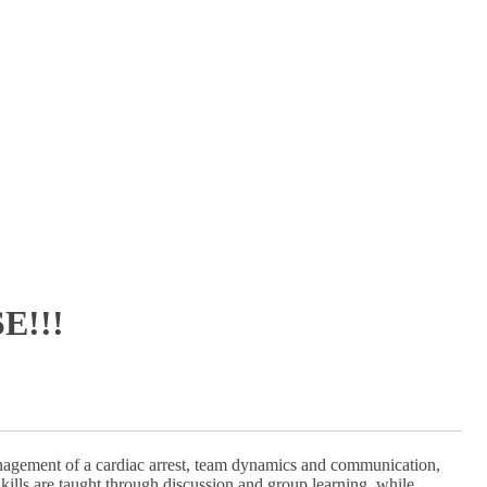
E!!!
nagement of a cardiac arrest, team dynamics and communication,
kills are taught through discussion and group learning, while