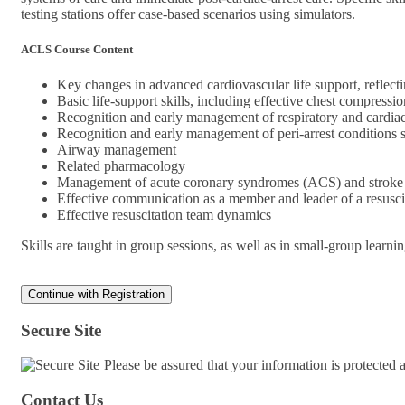
testing stations offer case-based scenarios using simulators.
ACLS Course Content
Key changes in advanced cardiovascular life support, refl
Basic life-support skills, including effective chest compress
Recognition and early management of respiratory and cardiac
Recognition and early management of peri-arrest conditions
Airway management
Related pharmacology
Management of acute coronary syndromes (ACS) and stroke
Effective communication as a member and leader of a resusci
Effective resuscitation team dynamics
Skills are taught in group sessions, as well as in small-group learni
Secure Site
Please be assured that your information is protected
Contact Us