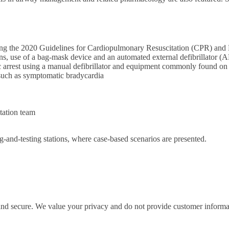
ecting the 2020 Guidelines for Cardiopulmonary Resuscitation (CPR) a
ions, use of a bag-mask device and an automated external defibrillator (
 arrest using a manual defibrillator and equipment commonly found on 
 such as symptomatic bradycardia
tation team
ng-and-testing stations, where case-based scenarios are presented.
 and secure. We value your privacy and do not provide customer informati