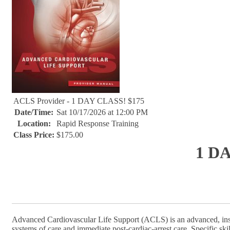
ACLS Provider - 1 DAY CLASS! $175
Date/Time:
Sat 10/17/2026 at 12:00 PM
Location:
Rapid Response Training
Class Price:
$175.00
1 D
Advanced Cardiovascular Life Support (ACLS) is an advanced, inst
systems of care and immediate post-cardiac-arrest care. Specific sk