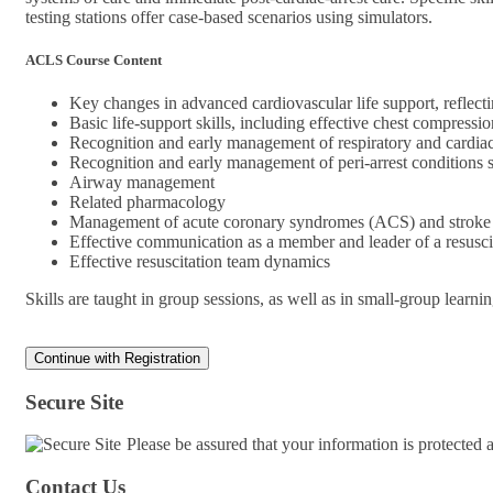
testing stations offer case-based scenarios using simulators.
ACLS Course Content
Key changes in advanced cardiovascular life support, refl
Basic life-support skills, including effective chest compress
Recognition and early management of respiratory and cardiac
Recognition and early management of peri-arrest conditions
Airway management
Related pharmacology
Management of acute coronary syndromes (ACS) and stroke
Effective communication as a member and leader of a resusci
Effective resuscitation team dynamics
Skills are taught in group sessions, as well as in small-group learni
Secure Site
Please be assured that your information is protected
Contact Us