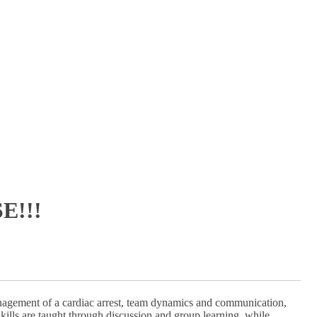
E!!!
nagement of a cardiac arrest, team dynamics and communication,
kills are taught through discussion and group learning, while