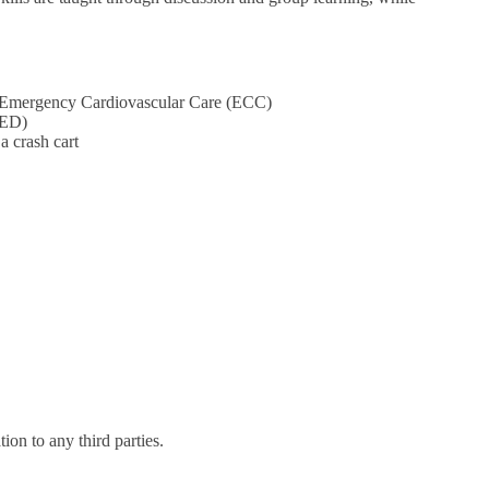
nd Emergency Cardiovascular Care (ECC)
AED)
a crash cart
on to any third parties.