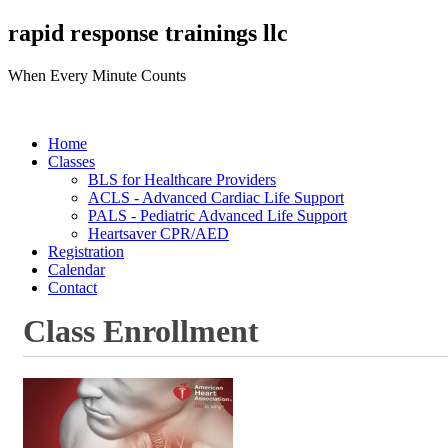
rapid response trainings llc
When Every Minute Counts
Home
Classes
BLS for Healthcare Providers
ACLS - Advanced Cardiac Life Support
PALS - Pediatric Advanced Life Support
Heartsaver CPR/AED
Registration
Calendar
Contact
Class Enrollment