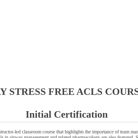
AY STRESS FREE ACLS COURS
Initial Certification
ructor-led classroom course that highlights the importance of team ma
ills in airway management and related pharmacology are also featured. S