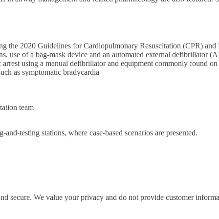
ecting the 2020 Guidelines for Cardiopulmonary Resuscitation (CPR) a
ions, use of a bag-mask device and an automated external defibrillator (
 arrest using a manual defibrillator and equipment commonly found on 
 such as symptomatic bradycardia
tation team
ng-and-testing stations, where case-based scenarios are presented.
 and secure. We value your privacy and do not provide customer informati