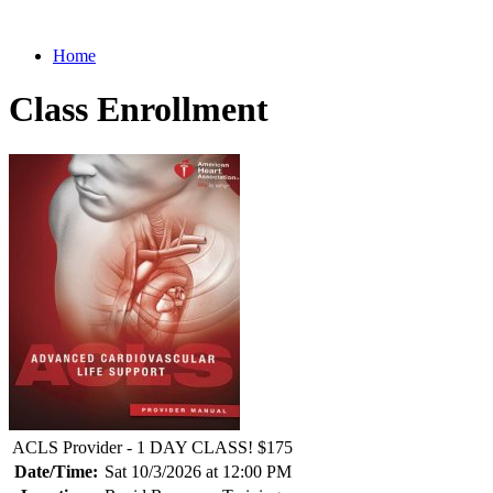
Home
Class Enrollment
ACLS Provider - 1 DAY CLASS! $175
Date/Time:
Sat 10/3/2026 at 12:00 PM