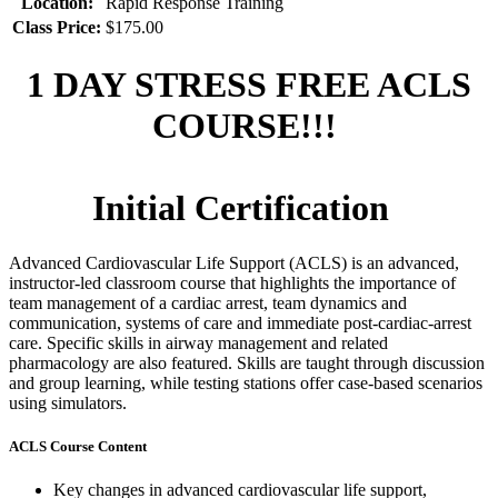
Location:
Rapid Response Training
Class Price:
$175.00
1 DAY STRESS FREE ACLS
COURSE!!!
Initial Certification
Advanced Cardiovascular Life Support (ACLS) is an advanced,
instructor-led classroom course that highlights the importance of
team management of a cardiac arrest, team dynamics and
communication, systems of care and immediate post-cardiac-arrest
care. Specific skills in airway management and related
pharmacology are also featured. Skills are taught through discussion
and group learning, while testing stations offer case-based scenarios
using simulators.
ACLS Course Content
Key changes in advanced cardiovascular life support,