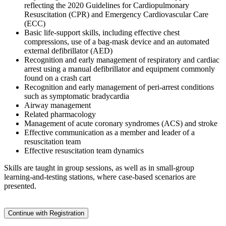
reflecting the 2020 Guidelines for Cardiopulmonary
Resuscitation (CPR) and Emergency Cardiovascular Care
(ECC)
Basic life-support skills, including effective chest
compressions, use of a bag-mask device and an automated
external defibrillator (AED)
Recognition and early management of respiratory and cardiac
arrest using a manual defibrillator and equipment commonly
found on a crash cart
Recognition and early management of peri-arrest conditions
such as symptomatic bradycardia
Airway management
Related pharmacology
Management of acute coronary syndromes (ACS) and stroke
Effective communication as a member and leader of a
resuscitation team
Effective resuscitation team dynamics
Skills are taught in group sessions, as well as in small-group
learning-and-testing stations, where case-based scenarios are
presented.