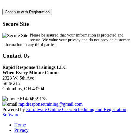
Secure Site
Please be assured that your information is protected and
secure. We value your privacy and do not provide customer
information to any third parties.
Contact Us
Rapid Response Trainings LLC
When Every Minute Counts
2323 W. 5th Ave
Suite 215
Columbus, OH 43204
614-949-9178
rapidresponsetraining@gmail.com
Powered by
Enrollware Online Class Scheduling and Registration
Software
Home
Privacy