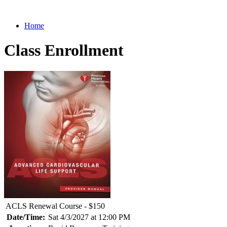
Home
Class Enrollment
ACLS Renewal Course - $150
Date/Time:
Sat 4/3/2027 at 12:00 PM