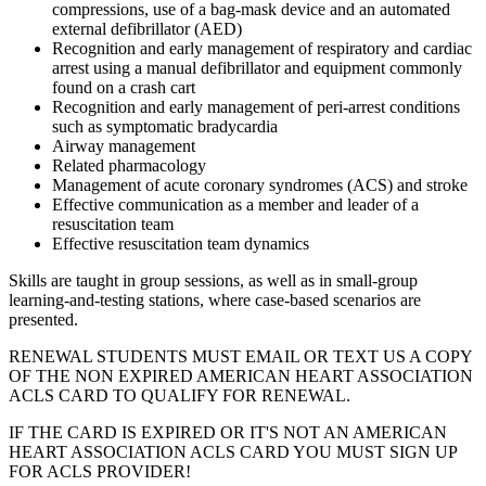
compressions, use of a bag-mask device and an automated
external defibrillator (AED)
Recognition and early management of respiratory and cardiac
arrest using a manual defibrillator and equipment commonly
found on a crash cart
Recognition and early management of peri-arrest conditions
such as symptomatic bradycardia
Airway management
Related pharmacology
Management of acute coronary syndromes (ACS) and stroke
Effective communication as a member and leader of a
resuscitation team
Effective resuscitation team dynamics
Skills are taught in group sessions, as well as in small-group
learning-and-testing stations, where case-based scenarios are
presented.
RENEWAL STUDENTS MUST EMAIL OR TEXT US A COPY
OF THE NON EXPIRED AMERICAN HEART ASSOCIATION
ACLS CARD TO QUALIFY FOR RENEWAL.
IF THE CARD IS EXPIRED OR IT'S NOT AN AMERICAN
HEART ASSOCIATION ACLS CARD YOU MUST SIGN UP
FOR ACLS PROVIDER!