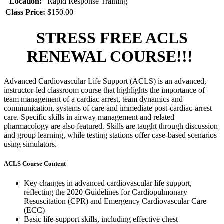
Location:
Rapid Response Training
Class Price:
$150.00
STRESS FREE ACLS
RENEWAL COURSE!!!
Advanced Cardiovascular Life Support (ACLS) is an advanced,
instructor-led classroom course that highlights the importance of
team management of a cardiac arrest, team dynamics and
communication, systems of care and immediate post-cardiac-arrest
care. Specific skills in airway management and related
pharmacology are also featured. Skills are taught through discussion
and group learning, while testing stations offer case-based scenarios
using simulators.
ACLS Course Content
Key changes in advanced cardiovascular life support,
reflecting the 2020 Guidelines for Cardiopulmonary
Resuscitation (CPR) and Emergency Cardiovascular Care
(ECC)
Basic life-support skills, including effective chest