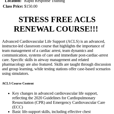
Location:
Rapid Response Training
Class Price:
$150.00
STRESS FREE ACLS
RENEWAL COURSE!!!
Advanced Cardiovascular Life Support (ACLS) is an advanced,
instructor-led classroom course that highlights the importance of
team management of a cardiac arrest, team dynamics and
communication, systems of care and immediate post-cardiac-arrest
care. Specific skills in airway management and related
pharmacology are also featured. Skills are taught through discussion
and group learning, while testing stations offer case-based scenarios
using simulators.
ACLS Course Content
Key changes in advanced cardiovascular life support,
reflecting the 2020 Guidelines for Cardiopulmonary
Resuscitation (CPR) and Emergency Cardiovascular Care
(ECC)
Basic life-support skills, including effective chest