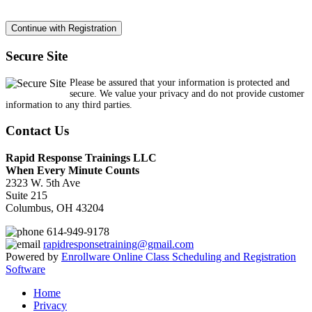
Secure Site
Please be assured that your information is protected and
secure. We value your privacy and do not provide customer
information to any third parties.
Contact Us
Rapid Response Trainings LLC
When Every Minute Counts
2323 W. 5th Ave
Suite 215
Columbus, OH 43204
614-949-9178
rapidresponsetraining@gmail.com
Powered by
Enrollware Online Class Scheduling and Registration
Software
Home
Privacy