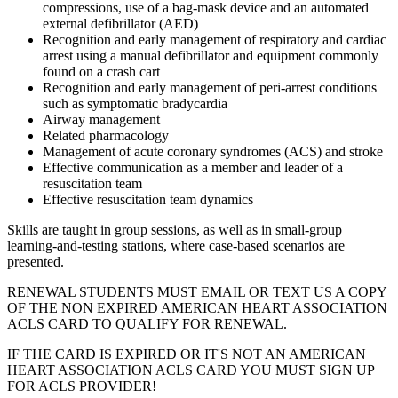
compressions, use of a bag-mask device and an automated
external defibrillator (AED)
Recognition and early management of respiratory and cardiac
arrest using a manual defibrillator and equipment commonly
found on a crash cart
Recognition and early management of peri-arrest conditions
such as symptomatic bradycardia
Airway management
Related pharmacology
Management of acute coronary syndromes (ACS) and stroke
Effective communication as a member and leader of a
resuscitation team
Effective resuscitation team dynamics
Skills are taught in group sessions, as well as in small-group
learning-and-testing stations, where case-based scenarios are
presented.
RENEWAL STUDENTS MUST EMAIL OR TEXT US A COPY
OF THE NON EXPIRED AMERICAN HEART ASSOCIATION
ACLS CARD TO QUALIFY FOR RENEWAL.
IF THE CARD IS EXPIRED OR IT'S NOT AN AMERICAN
HEART ASSOCIATION ACLS CARD YOU MUST SIGN UP
FOR ACLS PROVIDER!