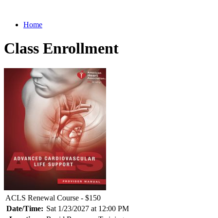
Home
Class Enrollment
ACLS Renewal Course - $150
Date/Time:
Sat 1/23/2027 at 12:00 PM