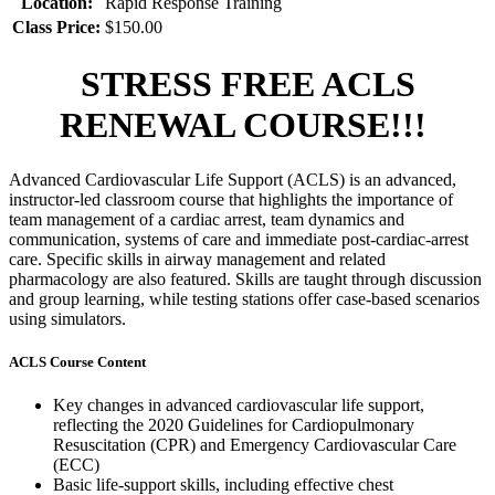
Location:
Rapid Response Training
Class Price:
$150.00
STRESS FREE ACLS
RENEWAL COURSE!!!
Advanced Cardiovascular Life Support (ACLS) is an advanced,
instructor-led classroom course that highlights the importance of
team management of a cardiac arrest, team dynamics and
communication, systems of care and immediate post-cardiac-arrest
care. Specific skills in airway management and related
pharmacology are also featured. Skills are taught through discussion
and group learning, while testing stations offer case-based scenarios
using simulators.
ACLS Course Content
Key changes in advanced cardiovascular life support,
reflecting the 2020 Guidelines for Cardiopulmonary
Resuscitation (CPR) and Emergency Cardiovascular Care
(ECC)
Basic life-support skills, including effective chest