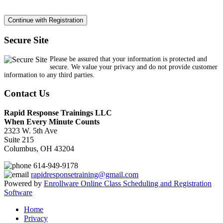
Secure Site
Please be assured that your information is protected and
secure. We value your privacy and do not provide customer
information to any third parties.
Contact Us
Rapid Response Trainings LLC
When Every Minute Counts
2323 W. 5th Ave
Suite 215
Columbus, OH 43204
614-949-9178
rapidresponsetraining@gmail.com
Powered by
Enrollware Online Class Scheduling and Registration
Software
Home
Privacy