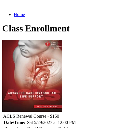
Home
Class Enrollment
ACLS Renewal Course - $150
Date/Time:
Sat 5/29/2027 at 12:00 PM