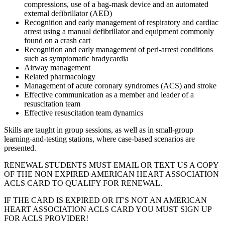
compressions, use of a bag-mask device and an automated
external defibrillator (AED)
Recognition and early management of respiratory and cardiac
arrest using a manual defibrillator and equipment commonly
found on a crash cart
Recognition and early management of peri-arrest conditions
such as symptomatic bradycardia
Airway management
Related pharmacology
Management of acute coronary syndromes (ACS) and stroke
Effective communication as a member and leader of a
resuscitation team
Effective resuscitation team dynamics
Skills are taught in group sessions, as well as in small-group
learning-and-testing stations, where case-based scenarios are
presented.
RENEWAL STUDENTS MUST EMAIL OR TEXT US A COPY
OF THE NON EXPIRED AMERICAN HEART ASSOCIATION
ACLS CARD TO QUALIFY FOR RENEWAL.
IF THE CARD IS EXPIRED OR IT'S NOT AN AMERICAN
HEART ASSOCIATION ACLS CARD YOU MUST SIGN UP
FOR ACLS PROVIDER!