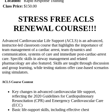
Location:
Rapid Response Training
Class Price:
$150.00
STRESS FREE ACLS
RENEWAL COURSE!!!
Advanced Cardiovascular Life Support (ACLS) is an advanced,
instructor-led classroom course that highlights the importance of
team management of a cardiac arrest, team dynamics and
communication, systems of care and immediate post-cardiac-arrest
care. Specific skills in airway management and related
pharmacology are also featured. Skills are taught through discussion
and group learning, while testing stations offer case-based scenarios
using simulators.
ACLS Course Content
Key changes in advanced cardiovascular life support,
reflecting the 2020 Guidelines for Cardiopulmonary
Resuscitation (CPR) and Emergency Cardiovascular Care
(ECC)
Basic life-support skills, including effective chest