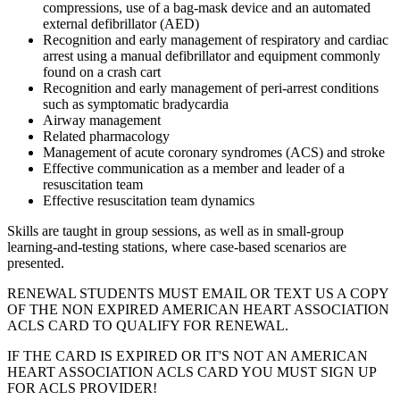
compressions, use of a bag-mask device and an automated
external defibrillator (AED)
Recognition and early management of respiratory and cardiac
arrest using a manual defibrillator and equipment commonly
found on a crash cart
Recognition and early management of peri-arrest conditions
such as symptomatic bradycardia
Airway management
Related pharmacology
Management of acute coronary syndromes (ACS) and stroke
Effective communication as a member and leader of a
resuscitation team
Effective resuscitation team dynamics
Skills are taught in group sessions, as well as in small-group
learning-and-testing stations, where case-based scenarios are
presented.
RENEWAL STUDENTS MUST EMAIL OR TEXT US A COPY
OF THE NON EXPIRED AMERICAN HEART ASSOCIATION
ACLS CARD TO QUALIFY FOR RENEWAL.
IF THE CARD IS EXPIRED OR IT'S NOT AN AMERICAN
HEART ASSOCIATION ACLS CARD YOU MUST SIGN UP
FOR ACLS PROVIDER!