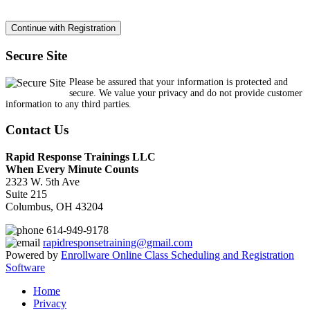
Secure Site
Please be assured that your information is protected and
secure. We value your privacy and do not provide customer
information to any third parties.
Contact Us
Rapid Response Trainings LLC
When Every Minute Counts
2323 W. 5th Ave
Suite 215
Columbus, OH 43204
614-949-9178
rapidresponsetraining@gmail.com
Powered by
Enrollware Online Class Scheduling and Registration
Software
Home
Privacy