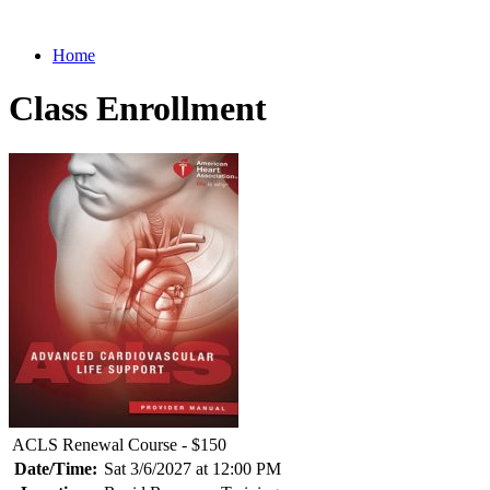
Home
Class Enrollment
ACLS Renewal Course - $150
Date/Time:
Sat 3/6/2027 at 12:00 PM