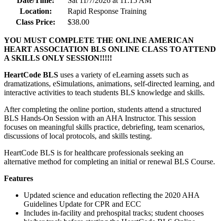
Date/Time:
Sat 11/7/2026 at 11:15 AM
Location:
Rapid Response Training
Class Price:
$38.00
YOU MUST COMPLETE THE ONLINE AMERICAN
HEART ASSOCIATION BLS ONLINE CLASS TO ATTEND
A SKILLS ONLY SESSION!!!!!
HeartCode BLS
uses a variety of eLearning assets such as
dramatizations, eSimulations, animations, self-directed learning, and
interactive activities to teach students BLS knowledge and skills.
After completing the online portion, students attend a structured
BLS Hands-On Session with an AHA Instructor. This session
focuses on meaningful skills practice, debriefing, team scenarios,
discussions of local protocols, and skills testing.
HeartCode BLS is for healthcare professionals seeking an
alternative method for completing an initial or renewal BLS Course.
Features
Updated science and education reflecting the 2020 AHA
Guidelines Update for CPR and ECC
Includes in-facility and prehospital tracks; student chooses