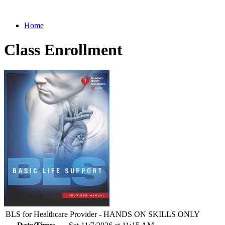
Home
Class Enrollment
BLS for Healthcare Provider - HANDS ON SKILLS ONLY