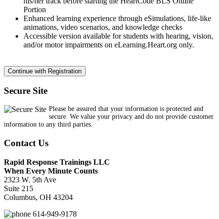
his/her track before starting the HeartCode BLS Online
Portion
Enhanced learning experience through eSimulations, life-like
animations, video scenarios, and knowledge checks
Accessible version available for students with hearing, vision,
and/or motor impairments on eLearning.Heart.org only.
Secure Site
Please be assured that your information is protected and
secure. We value your privacy and do not provide customer
information to any third parties.
Contact Us
Rapid Response Trainings LLC
When Every Minute Counts
2323 W. 5th Ave
Suite 215
Columbus, OH 43204
614-949-9178